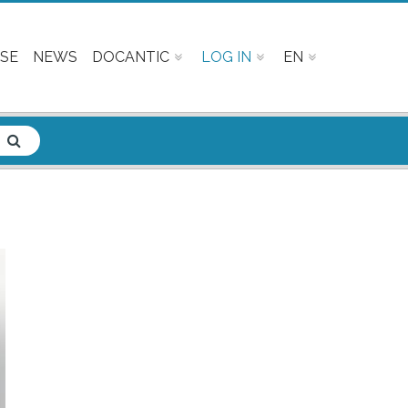
SE
NEWS
DOCANTIC
LOG IN
EN