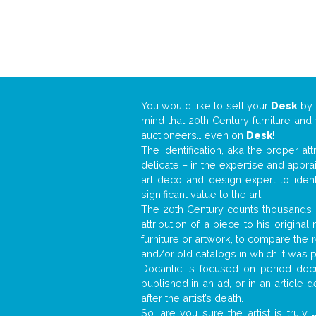
You would like to sell your
Desk
by
mind that 20th Century furniture and
auctioneers… even on
Desk
!
The identification, aka the proper at
delicate – in the expertise and appr
art deco and design expert to iden
significant value to the art.
The 20th Century counts thousands o
attribution of a piece to his origin
furniture or artwork, to compare the
and/or old catalogs in which it was 
Docantic is focused on period docu
published in an ad, or in an article
after the artist’s death.
So, are you sure the artist is truly
.