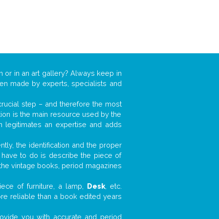
n or in an art gallery? Always keep in
ften made by experts, specialists and
 crucial step – and therefore the most
tion is the main resource used by the
n legitimates an expertise and adds
tly, the identification and the proper
u have to do is describe the piece of
d the vintage books, period magazines
ece of furniture, a lamp,
Desk
, etc.
ore reliable than a book edited years
 provide you with accurate and period