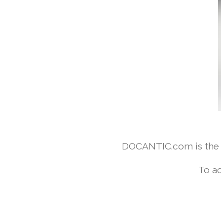
DOCANTIC.com is the w
To ac