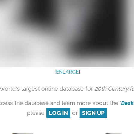
[
ENLARGE
]
orld's largest online database for
20th Century f
cess the database and learn more about the '
Desk 
please
LOG IN
or
SIGN UP