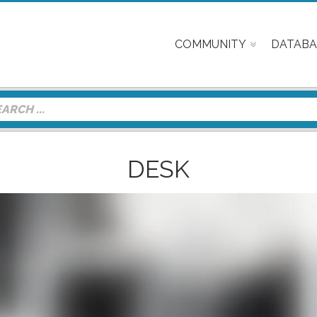
COMMUNITY
DATABA
DESK