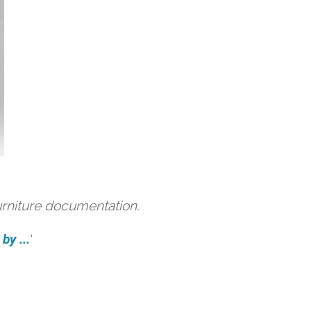
urniture documentation.
by ...
'