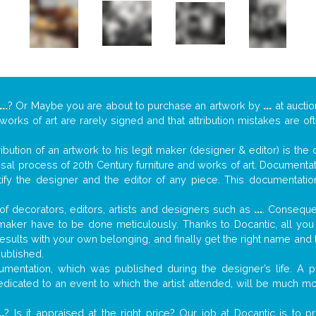
...
? Or Maybe you are about to purchase an artwork by
...
at auctio
 works of art are rarely signed and that attribution mistakes are o
tribution of an artwork to his legit maker (designer & editor) is the
aisal process of 20th Century furniture and works of art. Documenta
tify the designer and the editor of any piece. This documentatio
f decorators, editors, artists and designers such as
...
. Consequen
al maker have to be done meticulously. Thanks to Docantic, all yo
 results with your own belonging, and finally get the right name an
published.
mentation, which was published during the designer’s life. A pi
 dedicated to an event to which the artist attended, will be much m
..
? Is it appraised at the right price? Our job at Docantic is to