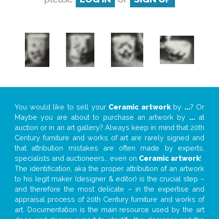
You would like to sell your
Ceramic artwork
by
...
? Or
Maybe you are about to purchase an artwork by
...
at
auction or in an art gallery? Always keep in mind that 20th
Century furniture and works of art are rarely signed and
that attribution mistakes are often made by experts,
specialists and auctioneers… even on
Ceramic artwork
!
The identification, aka the proper attribution of an artwork
to his legit maker (designer & editor) is the crucial step –
and therefore the most delicate – in the expertise and
appraisal process of 20th Century furniture and works of
art. Documentation is the main resource used by the art