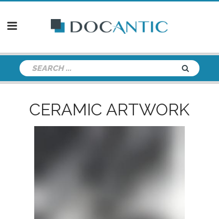
CERAMIC ARTWORK