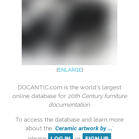
[
ENLARGE
]
DOCANTIC.com is the world's largest
online database for
20th Century furniture
documentation.
To access the database and learn more
about the '
Ceramic artwork by ...
'
please
LOG IN
or
SIGN UP