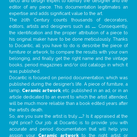
deco and design expert to identify the designer and the
editor of any piece. This documentation legitimates an
expertise and adds significant value to the art.
The 20th Century counts thousands of decorators,
editors, artists and designers such as
...
. Consequently,
the identification and the proper attribution of a piece to
his original maker have to be done meticulously. Thanks
to Docantic, all you have to do is describe the piece of
furniture or artwork, to compare the results with your own
belonging, and finally get the right name and the vintage
books, period magazines and/or old catalogs in which it
was published.
Docantic is focused on period documentation, which was
published during the designer’s life. A piece of furniture, a
lamp,
Ceramic artwork
, etc. published in an ad, or in an
article dedicated to an event to which the artist attended,
will be much more reliable than a book edited years after
the artist’s death.
So, are you sure the artist is truly
...
? Is it appraised at the
right price? Our job at Docantic is to provide you with
accurate and period documentation that will help you
assign your
Ceramic artwork
to the right artist or