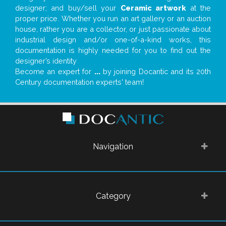
designer; and buy/sell your
Ceramic artwork
at the
proper price. Whether you run an art gallery or an auction
house, rather you are a collector, or just passionate about
industrial design and/or one-of-a-kind works, this
documentation is highly needed for you to find out the
designer’s identity
Become an expert for
...
by joining Docantic and its 20th
Century documentation experts' team!
Navigation
Category