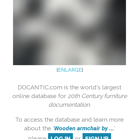
[
ENLARGE
]
DOCANTIC.com is the world's largest
online database for
20th Century furniture
documentation.
To access the database and learn more
about the '
Wooden armchair by ...
'
please
LOG IN
or
SIGN UP