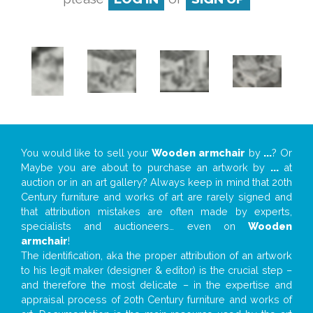
You would like to sell your
Wooden armchair
by
...
? Or
Maybe you are about to purchase an artwork by
...
at
auction or in an art gallery? Always keep in mind that 20th
Century furniture and works of art are rarely signed and
that attribution mistakes are often made by experts,
specialists and auctioneers… even on
Wooden
armchair
!
The identification, aka the proper attribution of an artwork
to his legit maker (designer & editor) is the crucial step –
and therefore the most delicate – in the expertise and
appraisal process of 20th Century furniture and works of