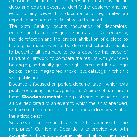
art. Documentation is the main resource used by the art
deco and design expert to identify the designer and the
editor of any piece. This documentation legitimates an
expertise and adds significant value to the art.
The 20th Century counts thousands of decorators,
editors, artists and designers such as
...
. Consequently,
the identification and the proper attribution of a piece to
his original maker have to be done meticulously. Thanks
to Docantic, all you have to do is describe the piece of
furniture or artwork, to compare the results with your own
belonging, and finally get the right name and the vintage
books, period magazines and/or old catalogs in which it
was published.
Docantic is focused on period documentation, which was
published during the designer’s life. A piece of furniture, a
lamp,
Wooden armchair
, etc. published in an ad, or in an
article dedicated to an event to which the artist attended,
will be much more reliable than a book edited years after
the artist’s death.
So, are you sure the artist is truly
...
? Is it appraised at the
right price? Our job at Docantic is to provide you with
accurate and period documentation that will help you