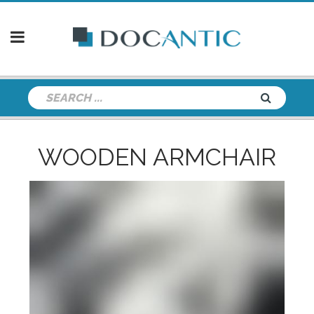
WOODEN ARMCHAIR