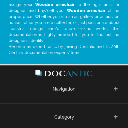
assign your
Wooden armchair
to the right artist or
designer; and buy/sell your
Wooden armchair
at the
proper price. Whether you run an art gallery or an auction
house, rather you are a collector, or just passionate about
industrial design and/or one-of-a-kind works, this
documentation is highly needed for you to find out the
designer’s identity
Become an expert for
...
by joining Docantic and its 20th
Century documentation experts' team!
Navigation
Category