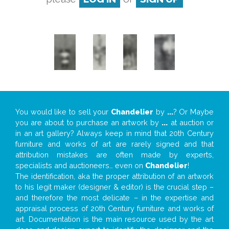
You would like to sell your
Chandelier
by
...
? Or Maybe
you are about to purchase an artwork by
...
at auction or
in an art gallery? Always keep in mind that 20th Century
furniture and works of art are rarely signed and that
attribution mistakes are often made by experts,
specialists and auctioneers… even on
Chandelier
!
The identification, aka the proper attribution of an artwork
to his legit maker (designer & editor) is the crucial step –
and therefore the most delicate – in the expertise and
appraisal process of 20th Century furniture and works of
art. Documentation is the main resource used by the art