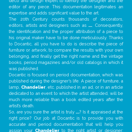
deco and design expert to identify the designer and the
editor of any piece. This documentation legitimates an
expertise and adds significant value to the art.
The 20th Century counts thousands of decorators,
editors, artists and designers such as
...
. Consequently,
the identification and the proper attribution of a piece to
his original maker have to be done meticulously. Thanks
to Docantic, all you have to do is describe the piece of
furniture or artwork, to compare the results with your own
belonging, and finally get the right name and the vintage
books, period magazines and/or old catalogs in which it
was published.
Docantic is focused on period documentation, which was
published during the designer’s life. A piece of furniture, a
lamp,
Chandelier
, etc. published in an ad, or in an article
dedicated to an event to which the artist attended, will be
much more reliable than a book edited years after the
artist’s death.
So, are you sure the artist is truly
...
? Is it appraised at the
right price? Our job at Docantic is to provide you with
accurate and period documentation that will help you
assign your
Chandelier
to the right artist or designer;