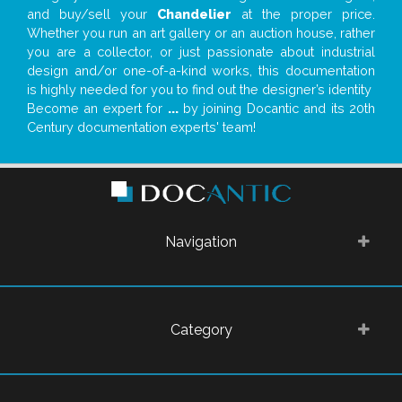
and buy/sell your
Chandelier
at the proper price.
Whether you run an art gallery or an auction house, rather
you are a collector, or just passionate about industrial
design and/or one-of-a-kind works, this documentation
is highly needed for you to find out the designer’s identity
Become an expert for
...
by joining Docantic and its 20th
Century documentation experts' team!
Navigation
Category