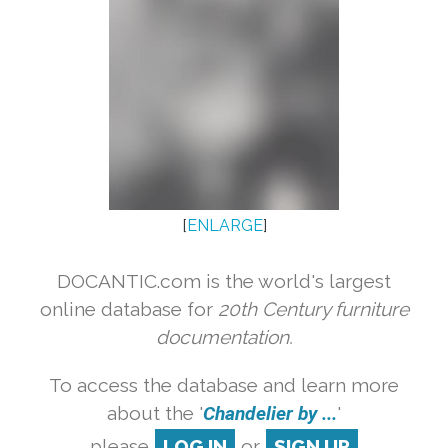
[
ENLARGE
]
DOCANTIC.com is the world's largest
online database for
20th Century furniture
documentation.
To access the database and learn more
about the '
Chandelier by ...
'
please
LOG IN
or
SIGN UP