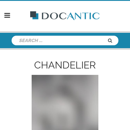
CHANDELIER