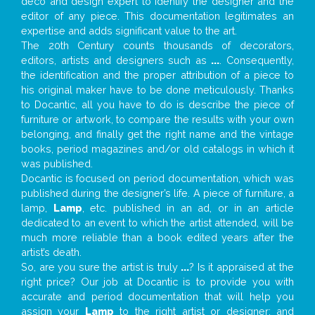
deco and design expert to identify the designer and the
editor of any piece. This documentation legitimates an
expertise and adds significant value to the art.
The 20th Century counts thousands of decorators,
editors, artists and designers such as
...
. Consequently,
the identification and the proper attribution of a piece to
his original maker have to be done meticulously. Thanks
to Docantic, all you have to do is describe the piece of
furniture or artwork, to compare the results with your own
belonging, and finally get the right name and the vintage
books, period magazines and/or old catalogs in which it
was published.
Docantic is focused on period documentation, which was
published during the designer’s life. A piece of furniture, a
lamp,
Lamp
, etc. published in an ad, or in an article
dedicated to an event to which the artist attended, will be
much more reliable than a book edited years after the
artist’s death.
So, are you sure the artist is truly
...
? Is it appraised at the
right price? Our job at Docantic is to provide you with
accurate and period documentation that will help you
assign your
Lamp
to the right artist or designer; and