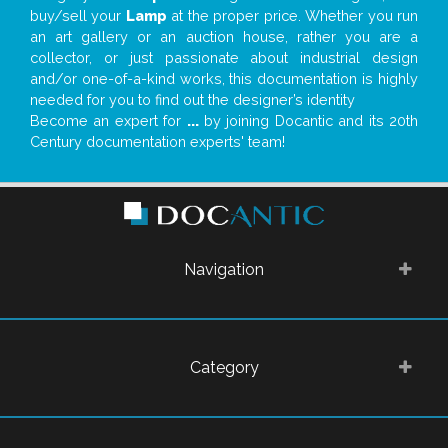
buy/sell your
Lamp
at the proper price. Whether you run
an art gallery or an auction house, rather you are a
collector, or just passionate about industrial design
and/or one-of-a-kind works, this documentation is highly
needed for you to find out the designer’s identity
Become an expert for
...
by joining Docantic and its 20th
Century documentation experts' team!
Navigation
Category