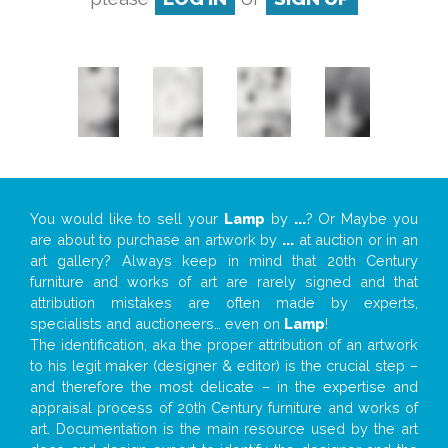
You would like to sell your
Lamp
by
...
? Or Maybe you
are about to purchase an artwork by
...
at auction or in an
art gallery? Always keep in mind that 20th Century
furniture and works of art are rarely signed and that
attribution mistakes are often made by experts,
specialists and auctioneers… even on
Lamp
!
The identification, aka the proper attribution of an artwork
to his legit maker (designer & editor) is the crucial step –
and therefore the most delicate – in the expertise and
appraisal process of 20th Century furniture and works of
art. Documentation is the main resource used by the art