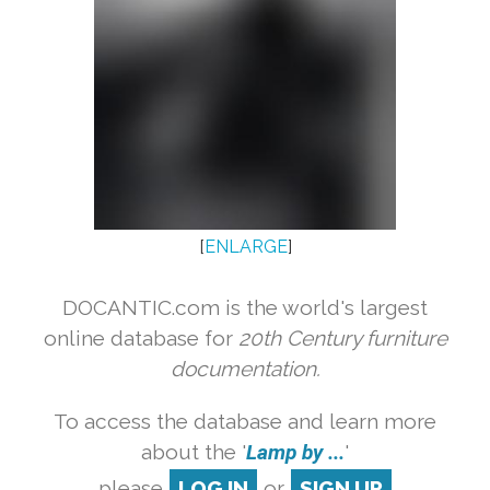
[
ENLARGE
]
DOCANTIC.com is the world's largest
online database for
20th Century furniture
documentation.
To access the database and learn more
about the '
Lamp by ...
'
please
LOG IN
or
SIGN UP