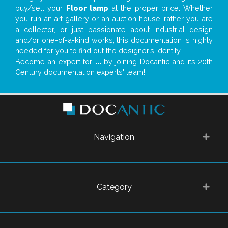
buy/sell your
Floor lamp
at the proper price. Whether
you run an art gallery or an auction house, rather you are
a collector, or just passionate about industrial design
and/or one-of-a-kind works, this documentation is highly
needed for you to find out the designer’s identity
Become an expert for
...
by joining Docantic and its 20th
Century documentation experts' team!
Navigation
Category