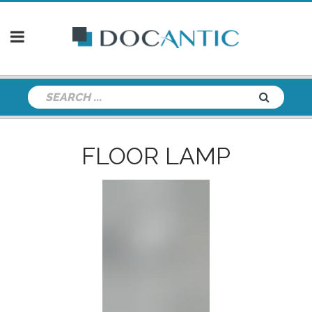
FLOOR LAMP