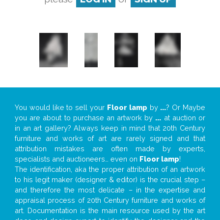
You would like to sell your
Floor lamp
by
...
? Or Maybe
you are about to purchase an artwork by
...
at auction or
in an art gallery? Always keep in mind that 20th Century
furniture and works of art are rarely signed and that
attribution mistakes are often made by experts,
specialists and auctioneers… even on
Floor lamp
!
The identification, aka the proper attribution of an artwork
to his legit maker (designer & editor) is the crucial step –
and therefore the most delicate – in the expertise and
appraisal process of 20th Century furniture and works of
art. Documentation is the main resource used by the art