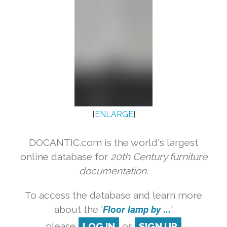
[
ENLARGE
]
DOCANTIC.com is the world's largest
online database for
20th Century furniture
documentation.
To access the database and learn more
about the '
Floor lamp by ...
'
please
LOG IN
or
SIGN UP