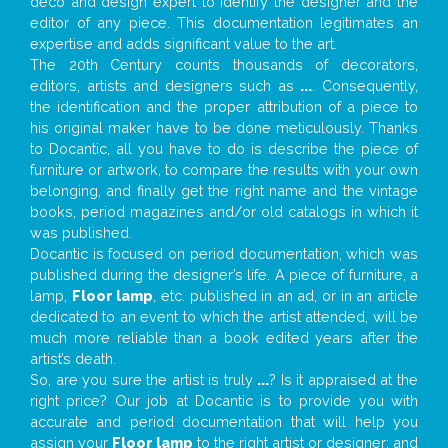
deco and design expert to identify the designer and the
editor of any piece. This documentation legitimates an
expertise and adds significant value to the art.
The 20th Century counts thousands of decorators,
editors, artists and designers such as
...
. Consequently,
the identification and the proper attribution of a piece to
his original maker have to be done meticulously. Thanks
to Docantic, all you have to do is describe the piece of
furniture or artwork, to compare the results with your own
belonging, and finally get the right name and the vintage
books, period magazines and/or old catalogs in which it
was published.
Docantic is focused on period documentation, which was
published during the designer’s life. A piece of furniture, a
lamp,
Floor lamp
, etc. published in an ad, or in an article
dedicated to an event to which the artist attended, will be
much more reliable than a book edited years after the
artist’s death.
So, are you sure the artist is truly
...
? Is it appraised at the
right price? Our job at Docantic is to provide you with
accurate and period documentation that will help you
assign your
Floor lamp
to the right artist or designer; and