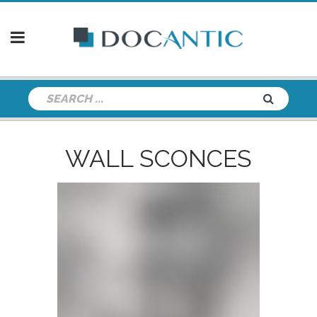
WALL SCONCES