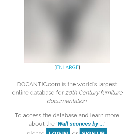
[
ENLARGE
]
DOCANTIC.com is the world's largest
online database for
20th Century furniture
documentation.
To access the database and learn more
about the '
Wall sconces by ...
'
please
LOG IN
or
SIGN UP