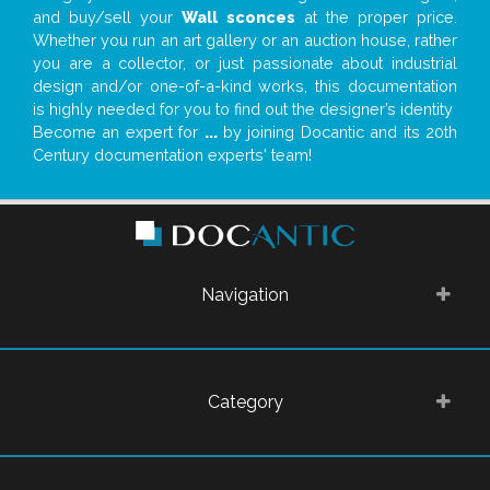
and buy/sell your
Wall sconces
at the proper price.
Whether you run an art gallery or an auction house, rather
you are a collector, or just passionate about industrial
design and/or one-of-a-kind works, this documentation
is highly needed for you to find out the designer’s identity
Become an expert for
...
by joining Docantic and its 20th
Century documentation experts' team!
Navigation
Category