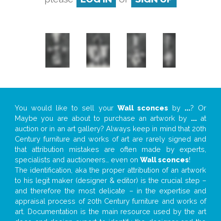
You would like to sell your
Wall sconces
by
...
? Or
Maybe you are about to purchase an artwork by
...
at
auction or in an art gallery? Always keep in mind that 20th
Century furniture and works of art are rarely signed and
that attribution mistakes are often made by experts,
specialists and auctioneers… even on
Wall sconces
!
The identification, aka the proper attribution of an artwork
to his legit maker (designer & editor) is the crucial step –
and therefore the most delicate – in the expertise and
appraisal process of 20th Century furniture and works of
art. Documentation is the main resource used by the art