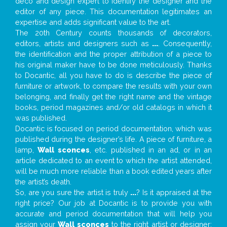
deco and design expert to identify the designer and the
editor of any piece. This documentation legitimates an
expertise and adds significant value to the art.
The 20th Century counts thousands of decorators,
editors, artists and designers such as
...
. Consequently,
the identification and the proper attribution of a piece to
his original maker have to be done meticulously. Thanks
to Docantic, all you have to do is describe the piece of
furniture or artwork, to compare the results with your own
belonging, and finally get the right name and the vintage
books, period magazines and/or old catalogs in which it
was published.
Docantic is focused on period documentation, which was
published during the designer’s life. A piece of furniture, a
lamp,
Wall sconces
, etc. published in an ad, or in an
article dedicated to an event to which the artist attended,
will be much more reliable than a book edited years after
the artist’s death.
So, are you sure the artist is truly
...
? Is it appraised at the
right price? Our job at Docantic is to provide you with
accurate and period documentation that will help you
assign your
Wall sconces
to the right artist or designer;