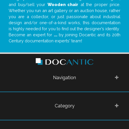
and buy/sell your
Wooden chair
at the proper price.
Whether you run an art gallery or an auction house, rather
you are a collector, or just passionate about industrial
design and/or one-of-a-kind works, this documentation
is highly needed for you to find out the designer’s identity
Become an expert for
...
by joining Docantic and its 20th
Century documentation experts' team!
Navigation
Category