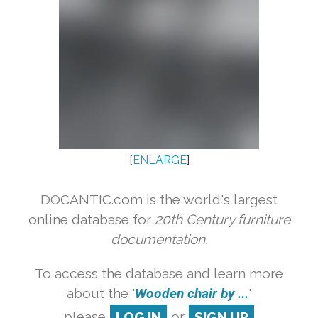
[
ENLARGE
]
DOCANTIC.com is the world's largest
online database for
20th Century furniture
documentation.
To access the database and learn more
about the '
Wooden chair by ...
'
please
LOG IN
or
SIGN UP