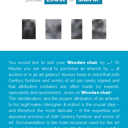
You would like to sell your
Wooden chair
by
...
? Or
Maybe you are about to purchase an artwork by
...
at
auction or in an art gallery? Always keep in mind that 20th
Century furniture and works of art are rarely signed and
that attribution mistakes are often made by experts,
specialists and auctioneers… even on
Wooden chair
!
The identification, aka the proper attribution of an artwork
to his legit maker (designer & editor) is the crucial step –
and therefore the most delicate – in the expertise and
appraisal process of 20th Century furniture and works of
art. Documentation is the main resource used by the art