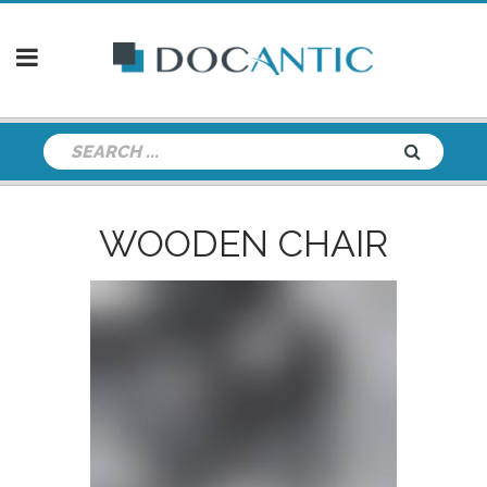
WOODEN CHAIR