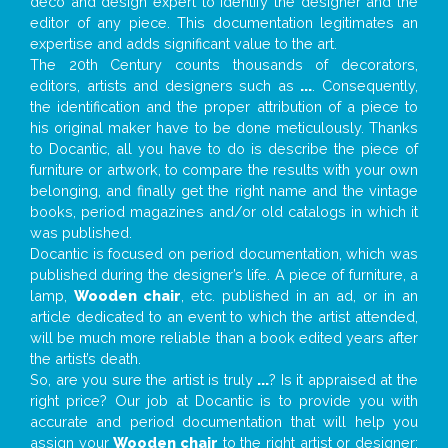
deco and design expert to identify the designer and the
editor of any piece. This documentation legitimates an
expertise and adds significant value to the art.
The 20th Century counts thousands of decorators,
editors, artists and designers such as
...
. Consequently,
the identification and the proper attribution of a piece to
his original maker have to be done meticulously. Thanks
to Docantic, all you have to do is describe the piece of
furniture or artwork, to compare the results with your own
belonging, and finally get the right name and the vintage
books, period magazines and/or old catalogs in which it
was published.
Docantic is focused on period documentation, which was
published during the designer’s life. A piece of furniture, a
lamp,
Wooden chair
, etc. published in an ad, or in an
article dedicated to an event to which the artist attended,
will be much more reliable than a book edited years after
the artist’s death.
So, are you sure the artist is truly
...
? Is it appraised at the
right price? Our job at Docantic is to provide you with
accurate and period documentation that will help you
assign your
Wooden chair
to the right artist or designer;