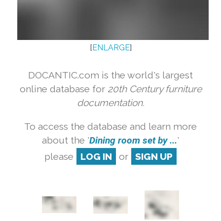
[
ENLARGE
]
DOCANTIC.com is the world's largest
online database for
20th Century furniture
documentation.
To access the database and learn more
about the '
Dining room set by ...
'
please
LOG IN
or
SIGN UP