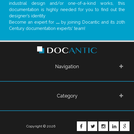
industrial design and/or one-of-a-kind works, this
documentation is highly needed for you to find out the
designer’s identity
Become an expert for
...
by joining Docantic and its 20th
Century documentation experts' team!
Navigation
Category
FACEBOOK
TWITTER
INSTAGRA
LINKE
G
Copyright © 2026