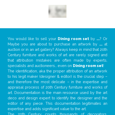
You would like to sell your
Dining room set
by
...
? Or
Maybe you are about to purchase an artwork by
...
at
auction or in an art gallery? Always keep in mind that 20th
Century furniture and works of art are rarely signed and
that attribution mistakes are often made by experts,
specialists and auctioneers… even on
Dining room set
!
The identification, aka the proper attribution of an artwork
to his legit maker (designer & editor) is the crucial step –
and therefore the most delicate – in the expertise and
appraisal process of 20th Century furniture and works of
art. Documentation is the main resource used by the art
deco and design expert to identify the designer and the
editor of any piece. This documentation legitimates an
expertise and adds significant value to the art.
The 20th Century counts thousands of decorators,