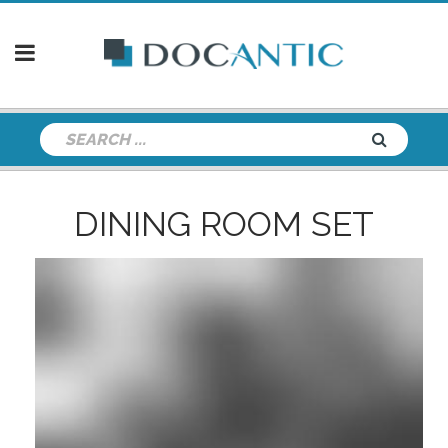
DINING ROOM SET