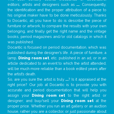
editors, artists and designers such as
...
. Consequently,
the identification and the proper attribution of a piece to
his original maker have to be done meticulously. Thanks
to Docantic, all you have to do is describe the piece of
furniture or artwork, to compare the results with your own
belonging, and finally get the right name and the vintage
books, period magazines and/or old catalogs in which it
was published.
Docantic is focused on period documentation, which was
published during the designer’s life. A piece of furniture, a
lamp,
Dining room set
, etc. published in an ad, or in an
article dedicated to an event to which the artist attended,
will be much more reliable than a book edited years after
the artist’s death.
So, are you sure the artist is truly
...
? Is it appraised at the
right price? Our job at Docantic is to provide you with
accurate and period documentation that will help you
assign your
Dining room set
to the right artist or
designer; and buy/sell your
Dining room set
at the
proper price. Whether you run an art gallery or an auction
house, rather you are a collector, or just passionate about