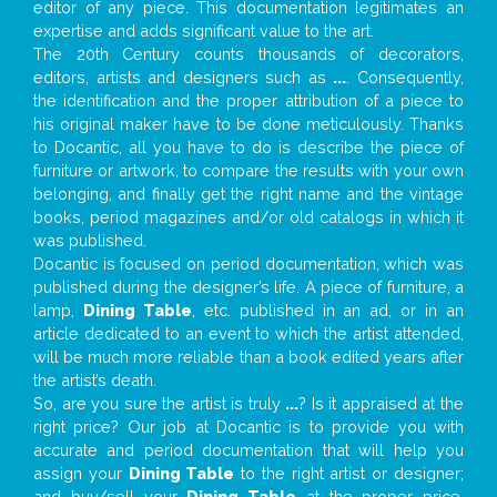
editor of any piece. This documentation legitimates an
expertise and adds significant value to the art.
The 20th Century counts thousands of decorators,
editors, artists and designers such as
...
. Consequently,
the identification and the proper attribution of a piece to
his original maker have to be done meticulously. Thanks
to Docantic, all you have to do is describe the piece of
furniture or artwork, to compare the results with your own
belonging, and finally get the right name and the vintage
books, period magazines and/or old catalogs in which it
was published.
Docantic is focused on period documentation, which was
published during the designer’s life. A piece of furniture, a
lamp,
Dining Table
, etc. published in an ad, or in an
article dedicated to an event to which the artist attended,
will be much more reliable than a book edited years after
the artist’s death.
So, are you sure the artist is truly
...
? Is it appraised at the
right price? Our job at Docantic is to provide you with
accurate and period documentation that will help you
assign your
Dining Table
to the right artist or designer;
and buy/sell your
Dining Table
at the proper price.