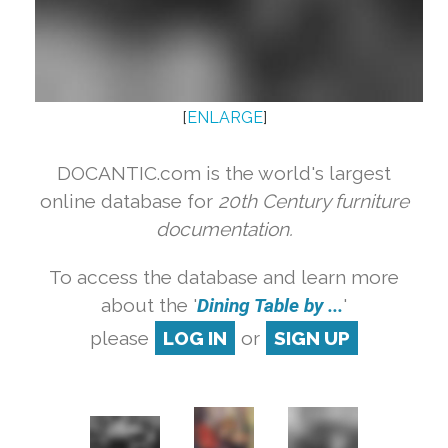
[
ENLARGE
]
DOCANTIC.com is the world's largest
online database for
20th Century furniture
documentation.
To access the database and learn more
about the '
Dining Table by ...
'
please
LOG IN
or
SIGN UP