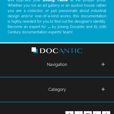
Whether you run an art gallery or an auction house, rather
you are a collector, or just passionate about industrial
design and/or one-of-a-kind works, this documentation
is highly needed for you to find out the designer’s identity
Become an expert for
...
by joining Docantic and its 20th
Century documentation experts' team!
Navigation
Category