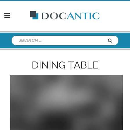
DINING TABLE