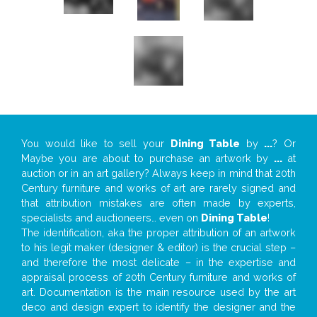
You would like to sell your
Dining Table
by
...
? Or
Maybe you are about to purchase an artwork by
...
at
auction or in an art gallery? Always keep in mind that 20th
Century furniture and works of art are rarely signed and
that attribution mistakes are often made by experts,
specialists and auctioneers… even on
Dining Table
!
The identification, aka the proper attribution of an artwork
to his legit maker (designer & editor) is the crucial step –
and therefore the most delicate – in the expertise and
appraisal process of 20th Century furniture and works of
art. Documentation is the main resource used by the art
deco and design expert to identify the designer and the