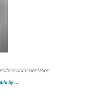
urniture documentation.
ble by ...
'