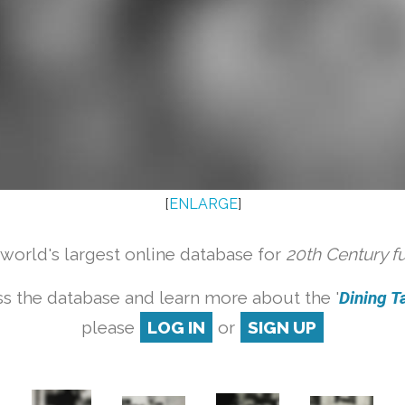
[
ENLARGE
]
orld's largest online database for
20th Century f
s the database and learn more about the '
Dining Ta
please
LOG IN
or
SIGN UP