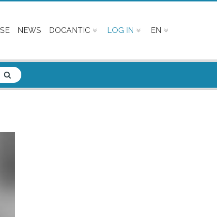
SE
NEWS
DOCANTIC
LOG IN
EN