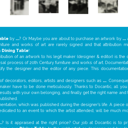
able
by
...
? Or Maybe you are about to purchase an artwork by
...
a
niture and works of art are rarely signed and that attribution 
n
Dining Table
!
tribution of an artwork to his legit maker (designer & editor) is the
aisal process of 20th Century furniture and works of art. Documenta
tify the designer and the editor of any piece. This documentatio
f decorators, editors, artists and designers such as
...
. Consequen
al maker have to be done meticulously. Thanks to Docantic, all yo
 results with your own belonging, and finally get the right name an
published.
ntation, which was published during the designer’s life. A piece of
 dedicated to an event to which the artist attended, will be much m
..
? Is it appraised at the right price? Our job at Docantic is to