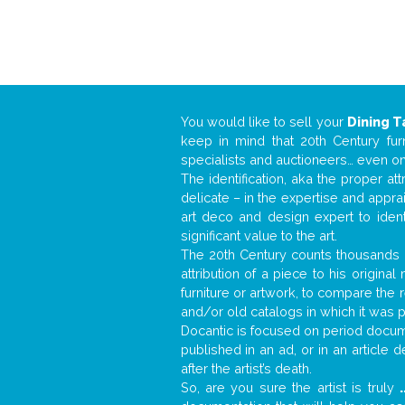
You would like to sell your
Dining T
keep in mind that 20th Century fur
specialists and auctioneers… even o
The identification, aka the proper at
delicate – in the expertise and appr
art deco and design expert to iden
significant value to the art.
The 20th Century counts thousands o
attribution of a piece to his origin
furniture or artwork, to compare the
and/or old catalogs in which it was 
Docantic is focused on period docume
published in an ad, or in an article
after the artist’s death.
So, are you sure the artist is truly
.