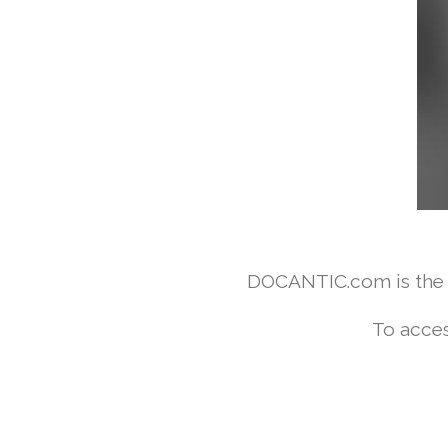
DOCANTIC.com is the w
To acces