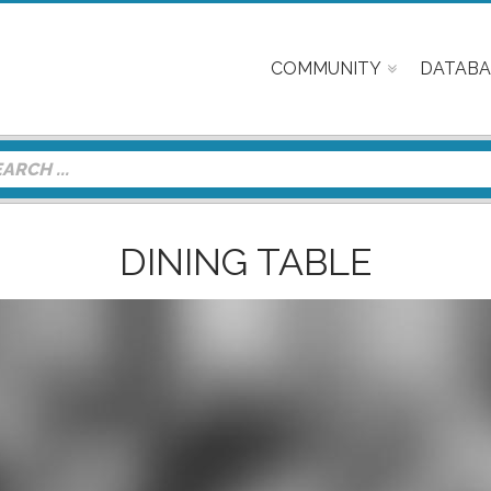
COMMUNITY
DATABA
DINING TABLE