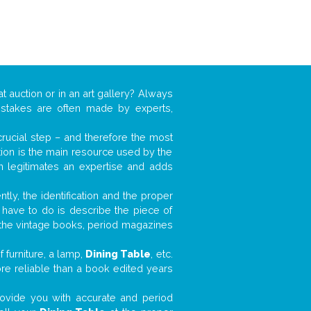
t auction or in an art gallery? Always
mistakes are often made by experts,
 crucial step – and therefore the most
tion is the main resource used by the
n legitimates an expertise and adds
tly, the identification and the proper
u have to do is describe the piece of
d the vintage books, period magazines
 furniture, a lamp,
Dining Table
, etc.
ore reliable than a book edited years
 provide you with accurate and period