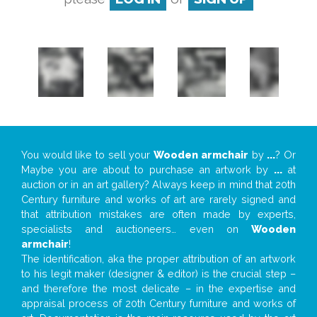
You would like to sell your
Wooden armchair
by
...
? Or
Maybe you are about to purchase an artwork by
...
at
auction or in an art gallery? Always keep in mind that 20th
Century furniture and works of art are rarely signed and
that attribution mistakes are often made by experts,
specialists and auctioneers… even on
Wooden
armchair
!
The identification, aka the proper attribution of an artwork
to his legit maker (designer & editor) is the crucial step –
and therefore the most delicate – in the expertise and
appraisal process of 20th Century furniture and works of