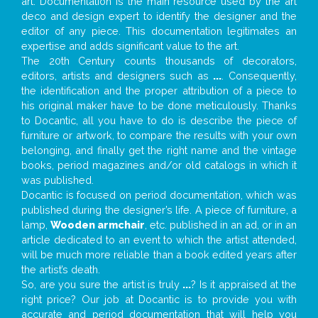
art. Documentation is the main resource used by the art
deco and design expert to identify the designer and the
editor of any piece. This documentation legitimates an
expertise and adds significant value to the art.
The 20th Century counts thousands of decorators,
editors, artists and designers such as
...
. Consequently,
the identification and the proper attribution of a piece to
his original maker have to be done meticulously. Thanks
to Docantic, all you have to do is describe the piece of
furniture or artwork, to compare the results with your own
belonging, and finally get the right name and the vintage
books, period magazines and/or old catalogs in which it
was published.
Docantic is focused on period documentation, which was
published during the designer’s life. A piece of furniture, a
lamp,
Wooden armchair
, etc. published in an ad, or in an
article dedicated to an event to which the artist attended,
will be much more reliable than a book edited years after
the artist’s death.
So, are you sure the artist is truly
...
? Is it appraised at the
right price? Our job at Docantic is to provide you with
accurate and period documentation that will help you