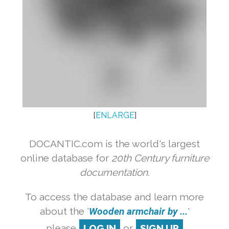
[
ENLARGE
]
DOCANTIC.com is the world's largest
online database for
20th Century furniture
documentation.
To access the database and learn more
about the '
Wooden armchair by ...
'
please
LOG IN
or
SIGN UP