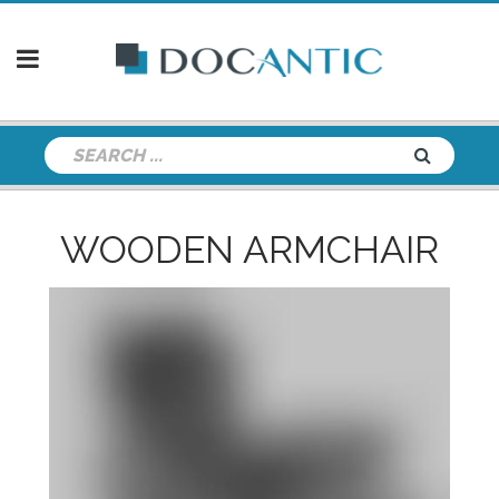
WOODEN ARMCHAIR