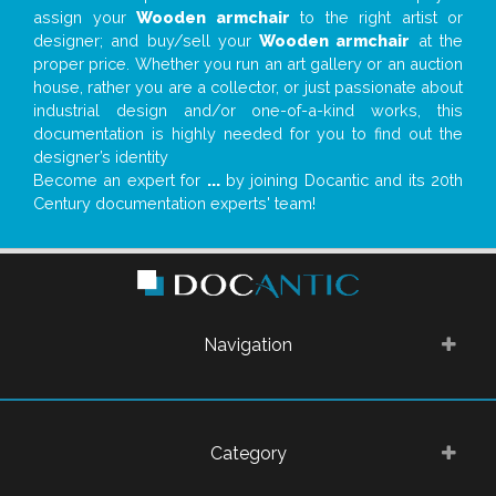
assign your
Wooden armchair
to the right artist or
designer; and buy/sell your
Wooden armchair
at the
proper price. Whether you run an art gallery or an auction
house, rather you are a collector, or just passionate about
industrial design and/or one-of-a-kind works, this
documentation is highly needed for you to find out the
designer’s identity
Become an expert for
...
by joining Docantic and its 20th
Century documentation experts' team!
Navigation
Category