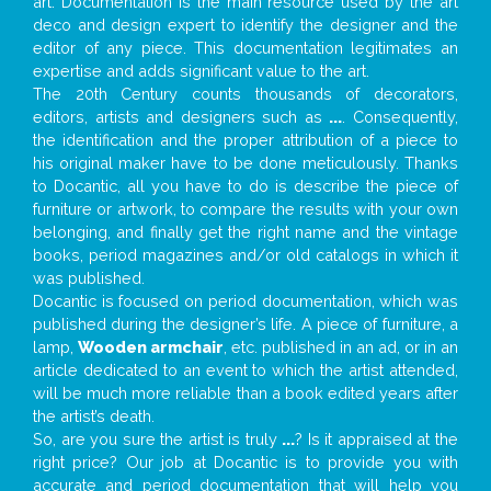
art. Documentation is the main resource used by the art
deco and design expert to identify the designer and the
editor of any piece. This documentation legitimates an
expertise and adds significant value to the art.
The 20th Century counts thousands of decorators,
editors, artists and designers such as
...
. Consequently,
the identification and the proper attribution of a piece to
his original maker have to be done meticulously. Thanks
to Docantic, all you have to do is describe the piece of
furniture or artwork, to compare the results with your own
belonging, and finally get the right name and the vintage
books, period magazines and/or old catalogs in which it
was published.
Docantic is focused on period documentation, which was
published during the designer’s life. A piece of furniture, a
lamp,
Wooden armchair
, etc. published in an ad, or in an
article dedicated to an event to which the artist attended,
will be much more reliable than a book edited years after
the artist’s death.
So, are you sure the artist is truly
...
? Is it appraised at the
right price? Our job at Docantic is to provide you with
accurate and period documentation that will help you