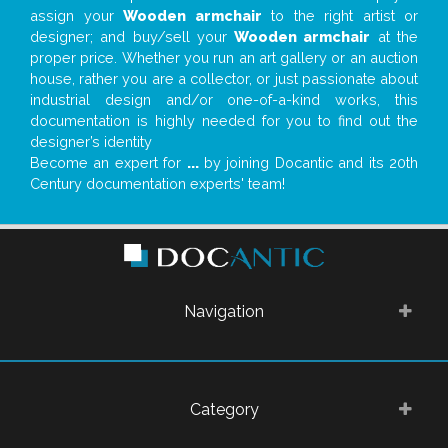
assign your
Wooden armchair
to the right artist or
designer; and buy/sell your
Wooden armchair
at the
proper price. Whether you run an art gallery or an auction
house, rather you are a collector, or just passionate about
industrial design and/or one-of-a-kind works, this
documentation is highly needed for you to find out the
designer’s identity
Become an expert for
...
by joining Docantic and its 20th
Century documentation experts' team!
Navigation
Category