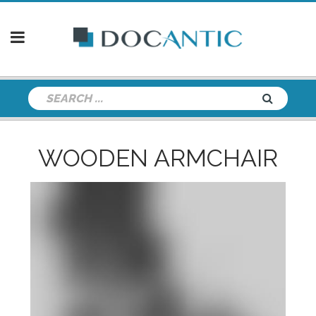
WOODEN ARMCHAIR