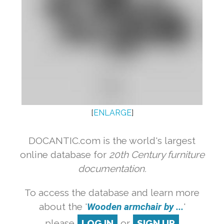
[
ENLARGE
]
DOCANTIC.com is the world's largest
online database for
20th Century furniture
documentation.
To access the database and learn more
about the '
Wooden armchair by ...
'
please
LOG IN
or
SIGN UP