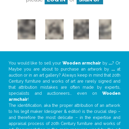
You would like to sell your
Wooden armchair
by
...
? Or
Maybe you are about to purchase an artwork by
...
at
auction or in an art gallery? Always keep in mind that 20th
Century furniture and works of art are rarely signed and
that attribution mistakes are often made by experts,
specialists and auctioneers… even on
Wooden
armchair
!
The identification, aka the proper attribution of an artwork
to his legit maker (designer & editor) is the crucial step –
and therefore the most delicate – in the expertise and
appraisal process of 20th Century furniture and works of