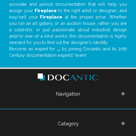
accurate and period documentation that will help you
assign your
Fireplace
to the right artist or designer; and
buy/sell your
Fireplace
at the proper price. Whether
you run an art gallery or an auction house, rather you are
a collector, or just passionate about industrial design
and/or one-of-a-kind works, this documentation is highly
needed for you to find out the designer’s identity
Become an expert for
...
by joining Docantic and its 20th
Century documentation experts' team!
Navigation
Category