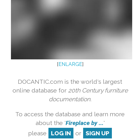
[
ENLARGE
]
DOCANTIC.com is the world's largest
online database for
20th Century furniture
documentation.
To access the database and learn more
about the '
Fireplace by ...
'
please
LOG IN
or
SIGN UP