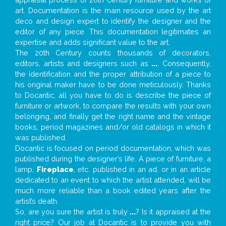
art. Documentation is the main resource used by the art
deco and design expert to identify the designer and the
editor of any piece. This documentation legitimates an
expertise and adds significant value to the art.
The 20th Century counts thousands of decorators,
editors, artists and designers such as
...
. Consequently,
the identification and the proper attribution of a piece to
his original maker have to be done meticulously. Thanks
to Docantic, all you have to do is describe the piece of
furniture or artwork, to compare the results with your own
belonging, and finally get the right name and the vintage
books, period magazines and/or old catalogs in which it
was published.
Docantic is focused on period documentation, which was
published during the designer’s life. A piece of furniture, a
lamp,
Fireplace
, etc. published in an ad, or in an article
dedicated to an event to which the artist attended, will be
much more reliable than a book edited years after the
artist’s death.
So, are you sure the artist is truly
...
? Is it appraised at the
right price? Our job at Docantic is to provide you with