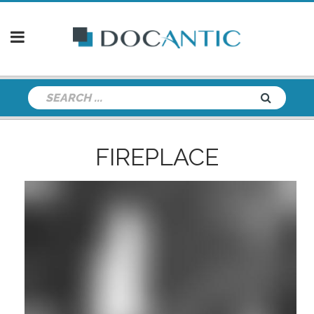
FIREPLACE