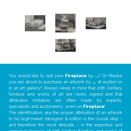
You would like to sell your
Fireplace
by
...
? Or Maybe
you are about to purchase an artwork by
...
at auction or
in an art gallery? Always keep in mind that 20th Century
furniture and works of art are rarely signed and that
attribution mistakes are often made by experts,
specialists and auctioneers… even on
Fireplace
!
The identification, aka the proper attribution of an artwork
to his legit maker (designer & editor) is the crucial step –
and therefore the most delicate – in the expertise and
appraisal process of 20th Century furniture and works of