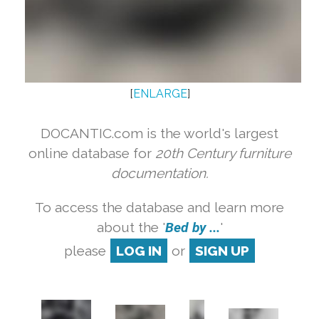
[
ENLARGE
]
DOCANTIC.com is the world's largest
online database for
20th Century furniture
documentation.
To access the database and learn more
about the '
Bed by ...
'
please
LOG IN
or
SIGN UP