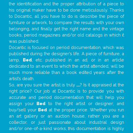
the identification and the proper attribution of a piece to
his original maker have to be done meticulously. Thanks
to Docantic, all you have to do is describe the piece of
furniture or artwork, to compare the results with your own
belonging, and finally get the right name and the vintage
books, period magazines and/or old catalogs in which it
was published.
Docantic is focused on period documentation, which was
published during the designer’s life. A piece of furniture, a
lamp,
Bed
, etc. published in an ad, or in an article
dedicated to an event to which the artist attended, will be
much more reliable than a book edited years after the
artist’s death.
So, are you sure the artist is truly
...
? Is it appraised at the
right price? Our job at Docantic is to provide you with
accurate and period documentation that will help you
assign your
Bed
to the right artist or designer; and
buy/sell your
Bed
at the proper price. Whether you run
an art gallery or an auction house, rather you are a
collector, or just passionate about industrial design
and/or one-of-a-kind works, this documentation is highly