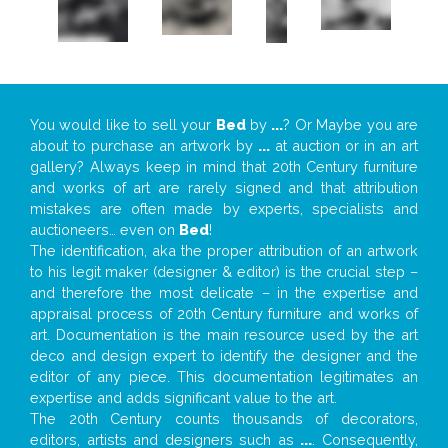
You would like to sell your
Bed
by
...
? Or Maybe you are
about to purchase an artwork by
...
at auction or in an art
gallery? Always keep in mind that 20th Century furniture
and works of art are rarely signed and that attribution
mistakes are often made by experts, specialists and
auctioneers… even on
Bed
!
The identification, aka the proper attribution of an artwork
to his legit maker (designer & editor) is the crucial step –
and therefore the most delicate – in the expertise and
appraisal process of 20th Century furniture and works of
art. Documentation is the main resource used by the art
deco and design expert to identify the designer and the
editor of any piece. This documentation legitimates an
expertise and adds significant value to the art.
The 20th Century counts thousands of decorators,
editors, artists and designers such as
...
. Consequently,