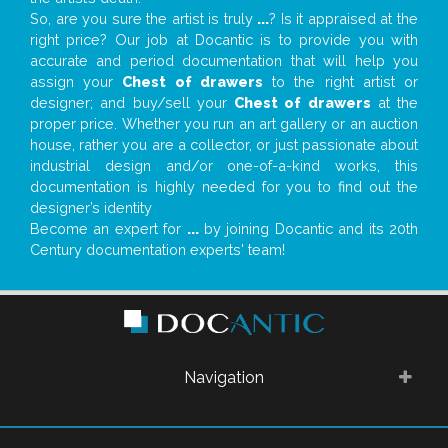
So, are you sure the artist is truly
...
? Is it appraised at the
right price? Our job at Docantic is to provide you with
accurate and period documentation that will help you
assign your
Chest of drawers
to the right artist or
designer; and buy/sell your
Chest of drawers
at the
proper price. Whether you run an art gallery or an auction
house, rather you are a collector, or just passionate about
industrial design and/or one-of-a-kind works, this
documentation is highly needed for you to find out the
designer’s identity
Become an expert for
...
by joining Docantic and its 20th
Century documentation experts' team!
Navigation