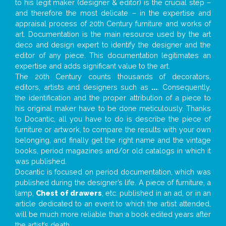
to his legit maker (designer & editor) is the crucial step –
and therefore the most delicate – in the expertise and
appraisal process of 20th Century furniture and works of
art. Documentation is the main resource used by the art
deco and design expert to identify the designer and the
editor of any piece. This documentation legitimates an
expertise and adds significant value to the art.
The 20th Century counts thousands of decorators,
editors, artists and designers such as
...
. Consequently,
the identification and the proper attribution of a piece to
his original maker have to be done meticulously. Thanks
to Docantic, all you have to do is describe the piece of
furniture or artwork, to compare the results with your own
belonging, and finally get the right name and the vintage
books, period magazines and/or old catalogs in which it
was published.
Docantic is focused on period documentation, which was
published during the designer’s life. A piece of furniture, a
lamp,
Chest of drawers
, etc. published in an ad, or in an
article dedicated to an event to which the artist attended,
will be much more reliable than a book edited years after
the artist’s death.