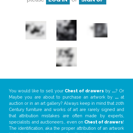
You would like to sell your
Chest of drawers
by
...
? Or
Maybe you are about to purchase an artwork by
...
at
auction or in an art gallery? Always keep in mind that 20th
Century furniture and works of art are rarely signed and
that attribution mistakes are often made by experts,
specialists and auctioneers… even on
Chest of drawers
!
The identification, aka the proper attribution of an artwork