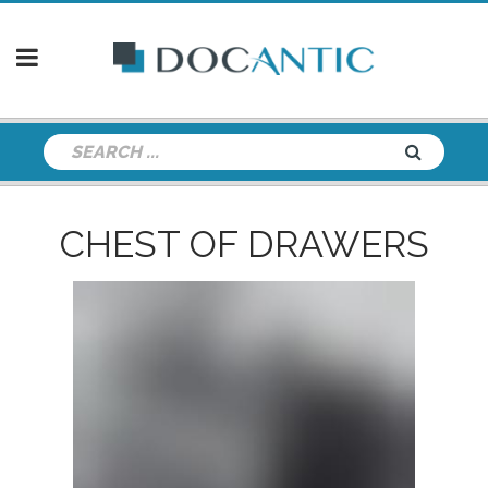
CHEST OF DRAWERS