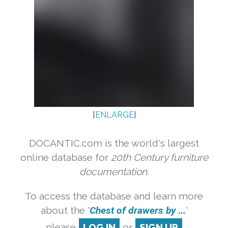
[
ENLARGE
]
DOCANTIC.com is the world's largest
online database for
20th Century furniture
documentation.
To access the database and learn more
about the '
Chest of drawers by ...
'
please
LOG IN
or
SIGN UP