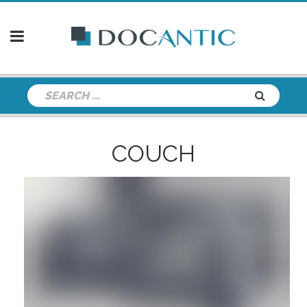
COUCH