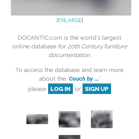
[
ENLARGE
]
DOCANTIC.com is the world's largest
online database for
20th Century furniture
documentation.
To access the database and learn more
about the '
Couch by ...
'
please
LOG IN
or
SIGN UP