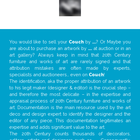
You would like to sell your
Couch
by
...
? Or Maybe you
are about to purchase an artwork by
...
at auction or in an
art gallery? Always keep in mind that 20th Century
furniture and works of art are rarely signed and that
attribution mistakes are often made by experts,
specialists and auctioneers… even on
Couch
!
The identification, aka the proper attribution of an artwork
to his legit maker (designer & editor) is the crucial step –
and therefore the most delicate – in the expertise and
appraisal process of 20th Century furniture and works of
art. Documentation is the main resource used by the art
deco and design expert to identify the designer and the
editor of any piece. This documentation legitimates an
expertise and adds significant value to the art.
The 20th Century counts thousands of decorators,