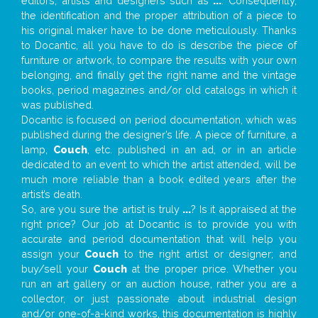
editors, artists and designers such as
...
. Consequently,
the identification and the proper attribution of a piece to
his original maker have to be done meticulously. Thanks
to Docantic, all you have to do is describe the piece of
furniture or artwork, to compare the results with your own
belonging, and finally get the right name and the vintage
books, period magazines and/or old catalogs in which it
was published.
Docantic is focused on period documentation, which was
published during the designer’s life. A piece of furniture, a
lamp,
Couch
, etc. published in an ad, or in an article
dedicated to an event to which the artist attended, will be
much more reliable than a book edited years after the
artist’s death.
So, are you sure the artist is truly
...
? Is it appraised at the
right price? Our job at Docantic is to provide you with
accurate and period documentation that will help you
assign your
Couch
to the right artist or designer; and
buy/sell your
Couch
at the proper price. Whether you
run an art gallery or an auction house, rather you are a
collector, or just passionate about industrial design
and/or one-of-a-kind works, this documentation is highly