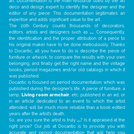
art. Documentation is the main resource used by the art
deco and design expert to identify the designer and the
editor of any piece. This documentation legitimates an
expertise and adds significant value to the art.
The 20th Century counts thousands of decorators,
editors, artists and designers such as
...
. Consequently,
the identification and the proper attribution of a piece to
his original maker have to be done meticulously. Thanks
to Docantic, all you have to do is describe the piece of
furniture or artwork, to compare the results with your own
belonging, and finally get the right name and the vintage
books, period magazines and/or old catalogs in which it
was published.
Docantic is focused on period documentation, which was
published during the designer’s life. A piece of furniture, a
lamp,
Living room armchair
, etc. published in an ad, or
in an article dedicated to an event to which the artist
attended, will be much more reliable than a book edited
years after the artist’s death.
So, are you sure the artist is truly
...
? Is it appraised at the
right price? Our job at Docantic is to provide you with
accurate and period documentation that will help you