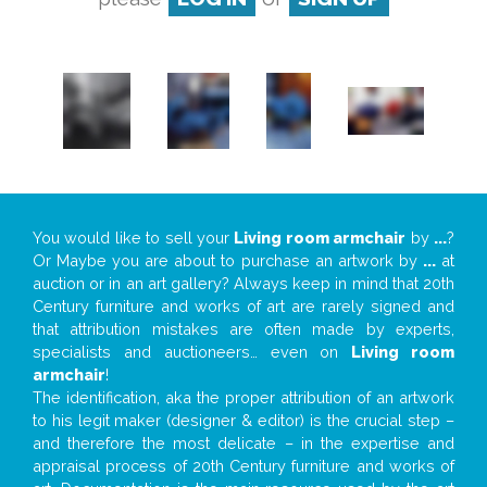
You would like to sell your
Living room armchair
by
...
?
Or Maybe you are about to purchase an artwork by
...
at
auction or in an art gallery? Always keep in mind that 20th
Century furniture and works of art are rarely signed and
that attribution mistakes are often made by experts,
specialists and auctioneers… even on
Living room
armchair
!
The identification, aka the proper attribution of an artwork
to his legit maker (designer & editor) is the crucial step –
and therefore the most delicate – in the expertise and
appraisal process of 20th Century furniture and works of