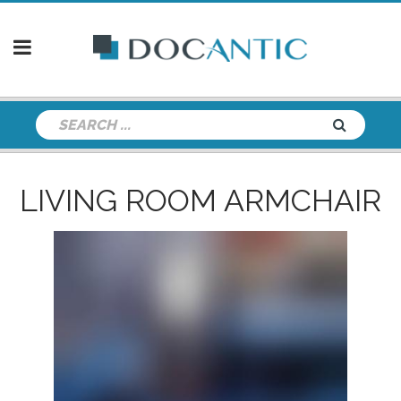
LIVING ROOM ARMCHAIR