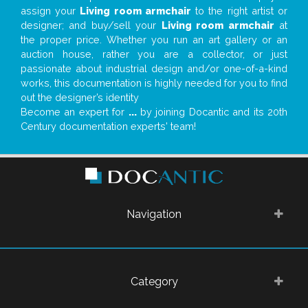
assign your
Living room armchair
to the right artist or
designer; and buy/sell your
Living room armchair
at
the proper price. Whether you run an art gallery or an
auction house, rather you are a collector, or just
passionate about industrial design and/or one-of-a-kind
works, this documentation is highly needed for you to find
out the designer’s identity
Become an expert for
...
by joining Docantic and its 20th
Century documentation experts' team!
Navigation
Category