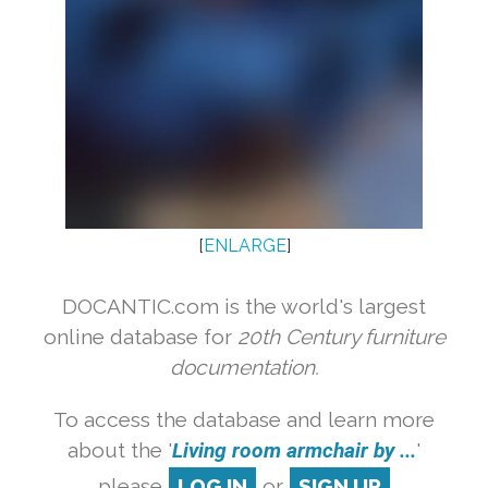
[
ENLARGE
]
DOCANTIC.com is the world's largest
online database for
20th Century furniture
documentation.
To access the database and learn more
about the '
Living room armchair by ...
'
please
LOG IN
or
SIGN UP