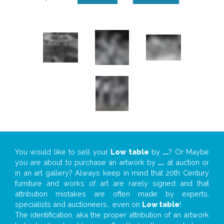
You would like to sell your
Low table
by
...
? Or Maybe
you are about to purchase an artwork by
...
at auction or
in an art gallery? Always keep in mind that 20th Century
furniture and works of art are rarely signed and that
attribution mistakes are often made by experts,
specialists and auctioneers… even on
Low table
!
The identification, aka the proper attribution of an artwork