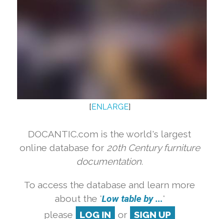
[
ENLARGE
]
DOCANTIC.com is the world's largest
online database for
20th Century furniture
documentation.
To access the database and learn more
about the '
Low table by ...
'
please
LOG IN
or
SIGN UP