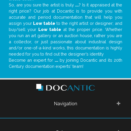
So, are you sure the artist is truly
...
? Is it appraised at the
right price? Our job at Docantic is to provide you with
accurate and period documentation that will help you
assign your
Low table
to the right artist or designer; and
buy/sell your
Low table
at the proper price. Whether
you run an art gallery or an auction house, rather you are
a collector, or just passionate about industrial design
and/or one-of-a-kind works, this documentation is highly
needed for you to find out the designer’s identity
Become an expert for
...
by joining Docantic and its 20th
Century documentation experts' team!
Navigation