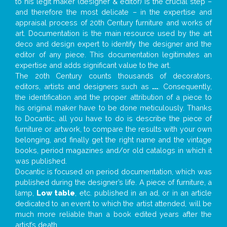
to his legit maker (designer & editor) is the crucial step –
and therefore the most delicate – in the expertise and
appraisal process of 20th Century furniture and works of
art. Documentation is the main resource used by the art
deco and design expert to identify the designer and the
editor of any piece. This documentation legitimates an
expertise and adds significant value to the art.
The 20th Century counts thousands of decorators,
editors, artists and designers such as
...
. Consequently,
the identification and the proper attribution of a piece to
his original maker have to be done meticulously. Thanks
to Docantic, all you have to do is describe the piece of
furniture or artwork, to compare the results with your own
belonging, and finally get the right name and the vintage
books, period magazines and/or old catalogs in which it
was published.
Docantic is focused on period documentation, which was
published during the designer’s life. A piece of furniture, a
lamp,
Low table
, etc. published in an ad, or in an article
dedicated to an event to which the artist attended, will be
much more reliable than a book edited years after the
artist’s death.