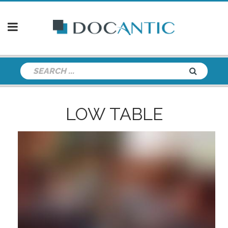
LOW TABLE