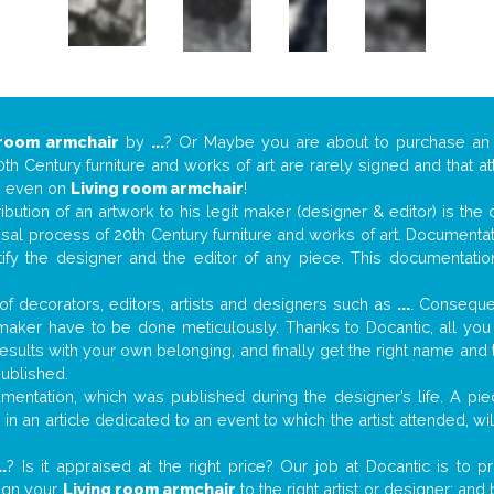
 room armchair
by
...
? Or Maybe you are about to purchase an
th Century furniture and works of art are rarely signed and that a
s… even on
Living room armchair
!
tribution of an artwork to his legit maker (designer & editor) is the
aisal process of 20th Century furniture and works of art. Documenta
tify the designer and the editor of any piece. This documentatio
f decorators, editors, artists and designers such as
...
. Consequen
al maker have to be done meticulously. Thanks to Docantic, all yo
 results with your own belonging, and finally get the right name an
published.
entation, which was published during the designer’s life. A piec
or in an article dedicated to an event to which the artist attended, 
..
? Is it appraised at the right price? Our job at Docantic is to
sign your
Living room armchair
to the right artist or designer; an