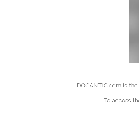
DOCANTIC.com is the w
To access th