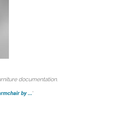
urniture documentation.
rmchair by ...
'