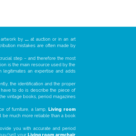
 artwork by
...
at auction or in an art
ttribution mistakes are often made by
 crucial step – and therefore the most
tion is the main resource used by the
n legitimates an expertise and adds
tly, the identification and the proper
u have to do is describe the piece of
d the vintage books, period magazines
e of furniture, a lamp,
Living room
will be much more reliable than a book
 provide you with accurate and period
d buy/sell your
Living room armchair