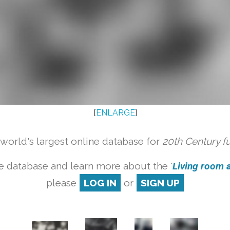
[
ENLARGE
]
orld's largest online database for
20th Century f
e database and learn more about the '
Living room a
please
LOG IN
or
SIGN UP