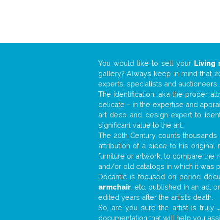
You would like to sell your
Living
gallery? Always keep in mind that 20
experts, specialists and auctioneer
The identification, aka the proper at
delicate – in the expertise and appr
art deco and design expert to iden
significant value to the art.
The 20th Century counts thousands o
attribution of a piece to his origin
furniture or artwork, to compare the
and/or old catalogs in which it was 
Docantic is focused on period docum
armchair
, etc. published in an ad, 
edited years after the artist’s death.
So, are you sure the artist is truly
.
documentation that will help you as