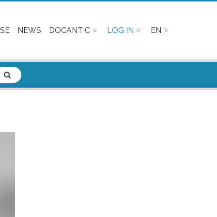
SE
NEWS
DOCANTIC
LOG IN
EN