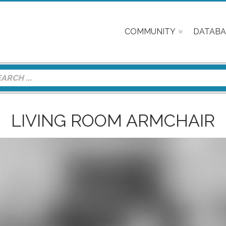
COMMUNITY
DATABA
LIVING ROOM ARMCHAIR