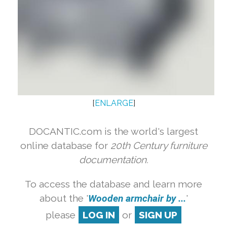
[
ENLARGE
]
DOCANTIC.com is the world's largest
online database for
20th Century furniture
documentation.
To access the database and learn more
about the '
Wooden armchair by ...
'
please
LOG IN
or
SIGN UP