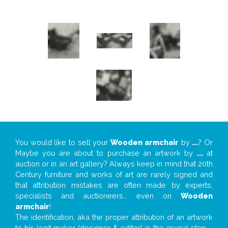
You would like to sell your
Wooden armchair
by
...
? Or
Maybe you are about to purchase an artwork by
...
at
auction or in an art gallery? Always keep in mind that 20th
Century furniture and works of art are rarely signed and
that attribution mistakes are often made by experts,
specialists and auctioneers… even on
Wooden
armchair
!
The identification, aka the proper attribution of an artwork
to his legit maker (designer & editor) is the crucial step –