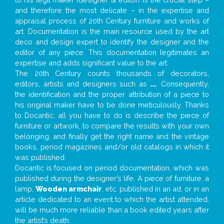
and therefore the most delicate – in the expertise and
appraisal process of 20th Century furniture and works of
art. Documentation is the main resource used by the art
deco and design expert to identify the designer and the
editor of any piece. This documentation legitimates an
expertise and adds significant value to the art.
The 20th Century counts thousands of decorators,
editors, artists and designers such as
...
. Consequently,
the identification and the proper attribution of a piece to
his original maker have to be done meticulously. Thanks
to Docantic, all you have to do is describe the piece of
furniture or artwork, to compare the results with your own
belonging, and finally get the right name and the vintage
books, period magazines and/or old catalogs in which it
was published.
Docantic is focused on period documentation, which was
published during the designer’s life. A piece of furniture, a
lamp,
Wooden armchair
, etc. published in an ad, or in an
article dedicated to an event to which the artist attended,
will be much more reliable than a book edited years after
the artist’s death.