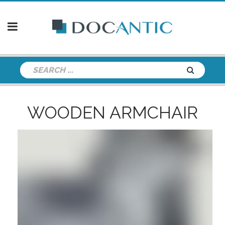
WOODEN ARMCHAIR