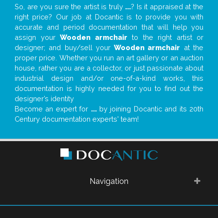
So, are you sure the artist is truly
...
? Is it appraised at the
right price? Our job at Docantic is to provide you with
accurate and period documentation that will help you
assign your
Wooden armchair
to the right artist or
designer; and buy/sell your
Wooden armchair
at the
proper price. Whether you run an art gallery or an auction
house, rather you are a collector, or just passionate about
industrial design and/or one-of-a-kind works, this
documentation is highly needed for you to find out the
designer’s identity
Become an expert for
...
by joining Docantic and its 20th
Century documentation experts' team!
Navigation