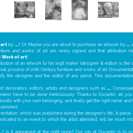
 art
by
...
? Or Maybe you are about to purchase an artwork by
...
a
niture and works of art are rarely signed and that attribution 
n
Work of art
!
tribution of an artwork to his legit maker (designer & editor) is the
aisal process of 20th Century furniture and works of art. Documenta
tify the designer and the editor of any piece. This documentatio
f decorators, editors, artists and designers such as
...
. Consequen
al maker have to be done meticulously. Thanks to Docantic, all yo
 results with your own belonging, and finally get the right name an
published.
ntation, which was published during the designer’s life. A piece o
 dedicated to an event to which the artist attended, will be much m
..
? Is it appraised at the right price? Our job at Docantic is to