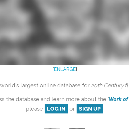
[
ENLARGE
]
orld's largest online database for
20th Century f
ss the database and learn more about the '
Work of a
please
LOG IN
or
SIGN UP