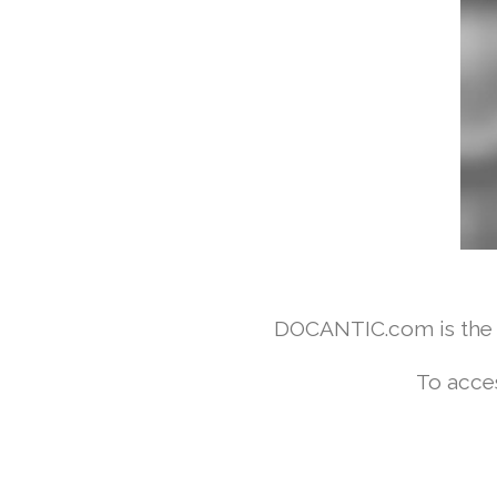
DOCANTIC.com is the w
To acce