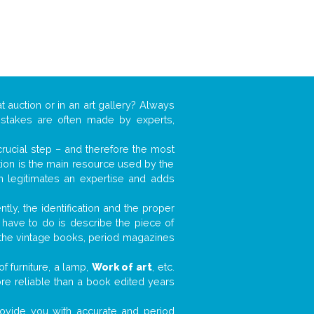
t auction or in an art gallery? Always
mistakes are often made by experts,
 crucial step – and therefore the most
tion is the main resource used by the
n legitimates an expertise and adds
tly, the identification and the proper
u have to do is describe the piece of
d the vintage books, period magazines
f furniture, a lamp,
Work of art
, etc.
ore reliable than a book edited years
 provide you with accurate and period