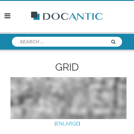
GRID
[
ENLARGE
]