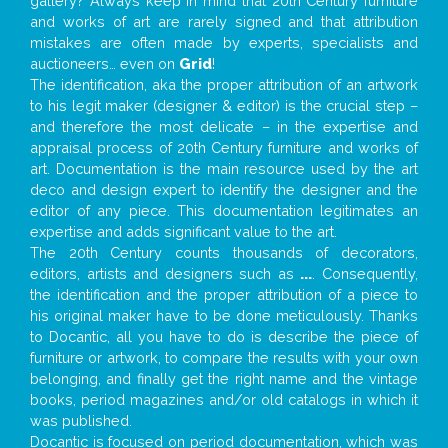
gallery? Always keep in mind that 20th Century furniture
and works of art are rarely signed and that attribution
mistakes are often made by experts, specialists and
auctioneers… even on
Grid
!
The identification, aka the proper attribution of an artwork
to his legit maker (designer & editor) is the crucial step –
and therefore the most delicate – in the expertise and
appraisal process of 20th Century furniture and works of
art. Documentation is the main resource used by the art
deco and design expert to identify the designer and the
editor of any piece. This documentation legitimates an
expertise and adds significant value to the art.
The 20th Century counts thousands of decorators,
editors, artists and designers such as
...
. Consequently,
the identification and the proper attribution of a piece to
his original maker have to be done meticulously. Thanks
to Docantic, all you have to do is describe the piece of
furniture or artwork, to compare the results with your own
belonging, and finally get the right name and the vintage
books, period magazines and/or old catalogs in which it
was published.
Docantic is focused on period documentation, which was