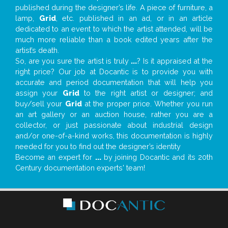
published during the designer’s life. A piece of furniture, a
lamp,
Grid
, etc. published in an ad, or in an article
dedicated to an event to which the artist attended, will be
much more reliable than a book edited years after the
artist’s death.
So, are you sure the artist is truly
...
? Is it appraised at the
right price? Our job at Docantic is to provide you with
accurate and period documentation that will help you
assign your
Grid
to the right artist or designer; and
buy/sell your
Grid
at the proper price. Whether you run
an art gallery or an auction house, rather you are a
collector, or just passionate about industrial design
and/or one-of-a-kind works, this documentation is highly
needed for you to find out the designer’s identity
Become an expert for
...
by joining Docantic and its 20th
Century documentation experts' team!