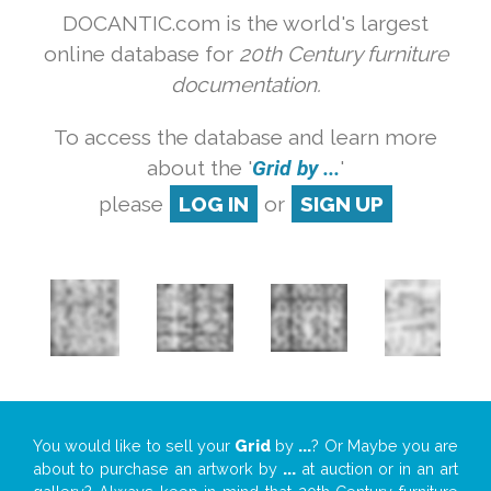
DOCANTIC.com is the world's largest
online database for
20th Century furniture
documentation.
To access the database and learn more
about the '
Grid by ...
'
please
LOG IN
or
SIGN UP
You would like to sell your
Grid
by
...
? Or Maybe you are
about to purchase an artwork by
...
at auction or in an art