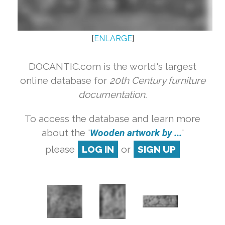
[
ENLARGE
]
DOCANTIC.com is the world's largest
online database for
20th Century furniture
documentation.
To access the database and learn more
about the '
Wooden artwork by ...
'
please
LOG IN
or
SIGN UP