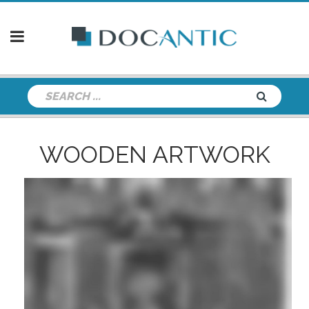
WOODEN ARTWORK