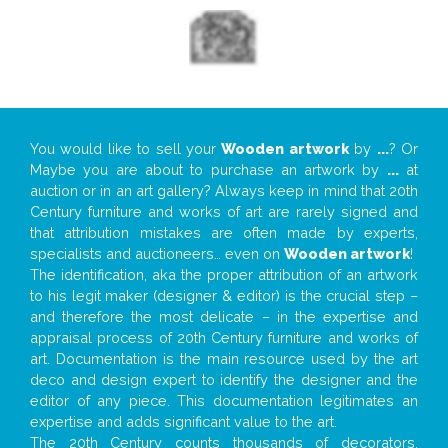
You would like to sell your
Wooden artwork
by
...
? Or
Maybe you are about to purchase an artwork by
...
at
auction or in an art gallery? Always keep in mind that 20th
Century furniture and works of art are rarely signed and
that attribution mistakes are often made by experts,
specialists and auctioneers… even on
Wooden artwork
!
The identification, aka the proper attribution of an artwork
to his legit maker (designer & editor) is the crucial step –
and therefore the most delicate – in the expertise and
appraisal process of 20th Century furniture and works of
art. Documentation is the main resource used by the art
deco and design expert to identify the designer and the
editor of any piece. This documentation legitimates an
expertise and adds significant value to the art.
The 20th Century counts thousands of decorators,