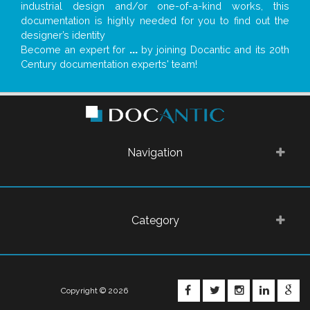
industrial design and/or one-of-a-kind works, this
documentation is highly needed for you to find out the
designer’s identity
Become an expert for
...
by joining Docantic and its 20th
Century documentation experts' team!
Navigation
Category
FACEBOOK
TWITTER
INSTAGRA
LINKE
G
Copyright © 2026