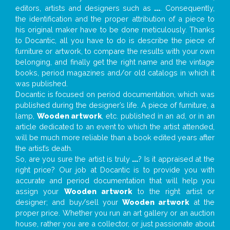
editors, artists and designers such as
...
. Consequently,
the identification and the proper attribution of a piece to
his original maker have to be done meticulously. Thanks
to Docantic, all you have to do is describe the piece of
furniture or artwork, to compare the results with your own
belonging, and finally get the right name and the vintage
books, period magazines and/or old catalogs in which it
was published.
Docantic is focused on period documentation, which was
published during the designer’s life. A piece of furniture, a
lamp,
Wooden artwork
, etc. published in an ad, or in an
article dedicated to an event to which the artist attended,
will be much more reliable than a book edited years after
the artist’s death.
So, are you sure the artist is truly
...
? Is it appraised at the
right price? Our job at Docantic is to provide you with
accurate and period documentation that will help you
assign your
Wooden artwork
to the right artist or
designer; and buy/sell your
Wooden artwork
at the
proper price. Whether you run an art gallery or an auction
house, rather you are a collector, or just passionate about