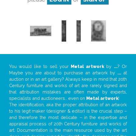
You would like to sell your
Metal artwork
by
...
? Or
Maybe you are about to purchase an artwork by
...
at
auction or in an art gallery? Always keep in mind that 20th
Century furniture and works of art are rarely signed and
that attribution mistakes are often made by experts,
specialists and auctioneers… even on
Metal artwork
!
The identification, aka the proper attribution of an artwork
to his legit maker (designer & editor) is the crucial step –
and therefore the most delicate – in the expertise and
appraisal process of 20th Century furniture and works of
art. Documentation is the main resource used by the art