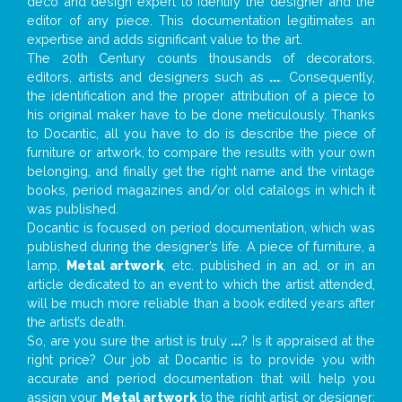
deco and design expert to identify the designer and the
editor of any piece. This documentation legitimates an
expertise and adds significant value to the art.
The 20th Century counts thousands of decorators,
editors, artists and designers such as
...
. Consequently,
the identification and the proper attribution of a piece to
his original maker have to be done meticulously. Thanks
to Docantic, all you have to do is describe the piece of
furniture or artwork, to compare the results with your own
belonging, and finally get the right name and the vintage
books, period magazines and/or old catalogs in which it
was published.
Docantic is focused on period documentation, which was
published during the designer’s life. A piece of furniture, a
lamp,
Metal artwork
, etc. published in an ad, or in an
article dedicated to an event to which the artist attended,
will be much more reliable than a book edited years after
the artist’s death.
So, are you sure the artist is truly
...
? Is it appraised at the
right price? Our job at Docantic is to provide you with
accurate and period documentation that will help you
assign your
Metal artwork
to the right artist or designer;