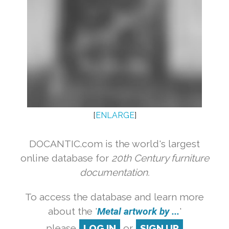
[
ENLARGE
]
DOCANTIC.com is the world's largest
online database for
20th Century furniture
documentation.
To access the database and learn more
about the '
Metal artwork by ...
'
please
LOG IN
or
SIGN UP