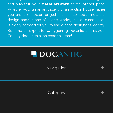
and buy/sell your
Metal artwork
at the proper price.
Whether you run an art gallery or an auction house, rather
you are a collector, or just passionate about industrial
design and/or one-of-a-kind works, this documentation
is highly needed for you to find out the designer’s identity
Become an expert for
...
by joining Docantic and its 20th
Century documentation experts' team!
Navigation
Category