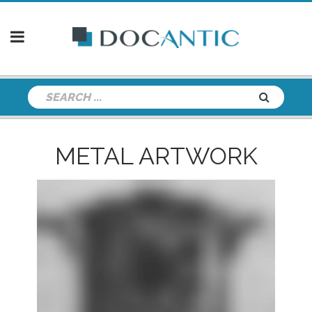
METAL ARTWORK