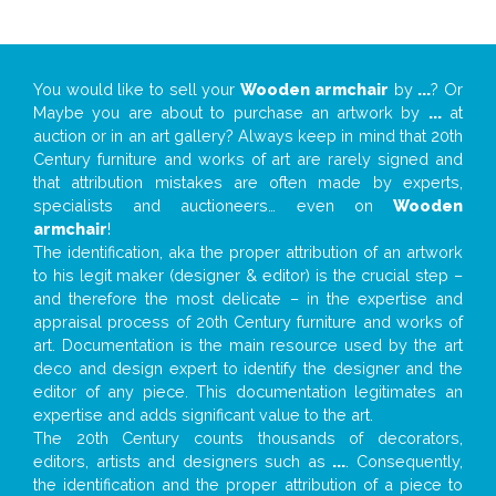
You would like to sell your
Wooden armchair
by
...
? Or
Maybe you are about to purchase an artwork by
...
at
auction or in an art gallery? Always keep in mind that 20th
Century furniture and works of art are rarely signed and
that attribution mistakes are often made by experts,
specialists and auctioneers… even on
Wooden
armchair
!
The identification, aka the proper attribution of an artwork
to his legit maker (designer & editor) is the crucial step –
and therefore the most delicate – in the expertise and
appraisal process of 20th Century furniture and works of
art. Documentation is the main resource used by the art
deco and design expert to identify the designer and the
editor of any piece. This documentation legitimates an
expertise and adds significant value to the art.
The 20th Century counts thousands of decorators,
editors, artists and designers such as
...
. Consequently,
the identification and the proper attribution of a piece to