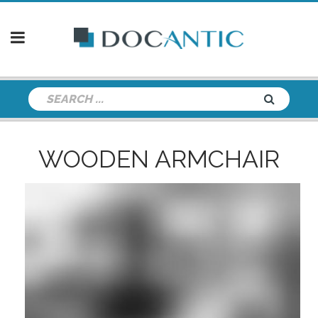
WOODEN ARMCHAIR