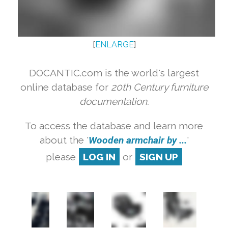
[
ENLARGE
]
DOCANTIC.com is the world's largest
online database for
20th Century furniture
documentation.
To access the database and learn more
about the '
Wooden armchair by ...
'
please
LOG IN
or
SIGN UP