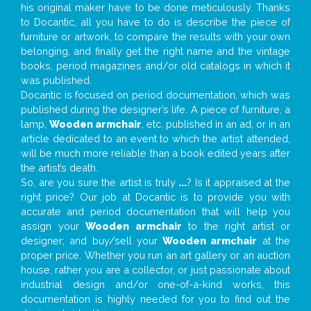
his original maker have to be done meticulously. Thanks
to Docantic, all you have to do is describe the piece of
furniture or artwork, to compare the results with your own
belonging, and finally get the right name and the vintage
books, period magazines and/or old catalogs in which it
was published.
Docantic is focused on period documentation, which was
published during the designer’s life. A piece of furniture, a
lamp,
Wooden armchair
, etc. published in an ad, or in an
article dedicated to an event to which the artist attended,
will be much more reliable than a book edited years after
the artist’s death.
So, are you sure the artist is truly
...
? Is it appraised at the
right price? Our job at Docantic is to provide you with
accurate and period documentation that will help you
assign your
Wooden armchair
to the right artist or
designer; and buy/sell your
Wooden armchair
at the
proper price. Whether you run an art gallery or an auction
house, rather you are a collector, or just passionate about
industrial design and/or one-of-a-kind works, this
documentation is highly needed for you to find out the