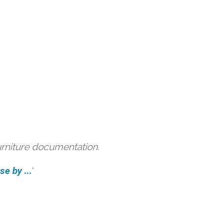
urniture documentation.
e by ...
'