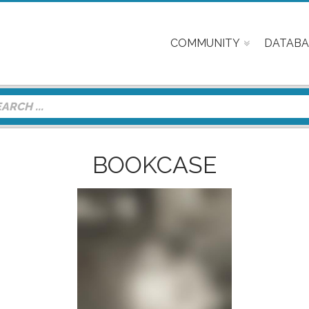
COMMUNITY
DATABA
BOOKCASE