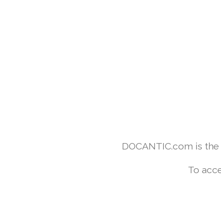
DOCANTIC.com is the w
To acce