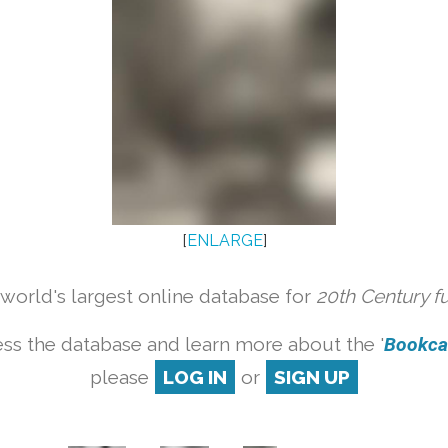
[
ENLARGE
]
orld's largest online database for
20th Century f
ss the database and learn more about the '
Bookcas
please
LOG IN
or
SIGN UP