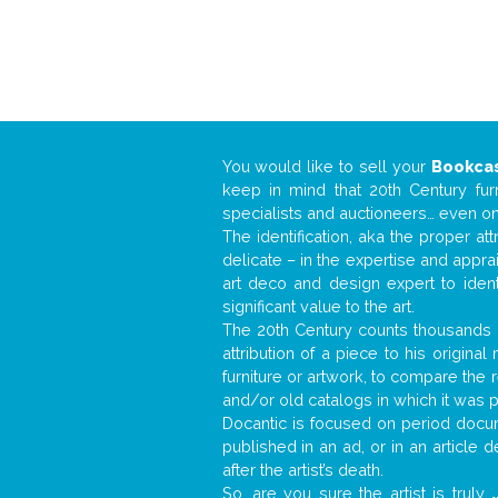
You would like to sell your
Bookca
keep in mind that 20th Century fur
specialists and auctioneers… even o
The identification, aka the proper at
delicate – in the expertise and appr
art deco and design expert to iden
significant value to the art.
The 20th Century counts thousands o
attribution of a piece to his origin
furniture or artwork, to compare the
and/or old catalogs in which it was 
Docantic is focused on period docume
published in an ad, or in an article
after the artist’s death.
So, are you sure the artist is truly
.