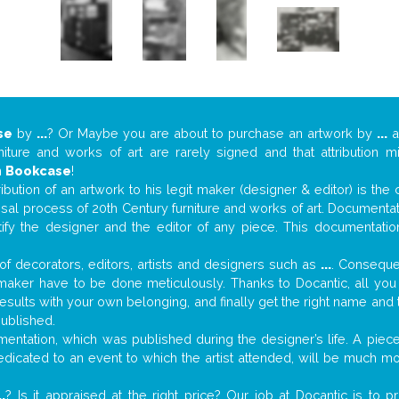
se
by
...
? Or Maybe you are about to purchase an artwork by
...
a
niture and works of art are rarely signed and that attribution 
n
Bookcase
!
tribution of an artwork to his legit maker (designer & editor) is the
aisal process of 20th Century furniture and works of art. Documenta
tify the designer and the editor of any piece. This documentatio
f decorators, editors, artists and designers such as
...
. Consequen
al maker have to be done meticulously. Thanks to Docantic, all yo
 results with your own belonging, and finally get the right name an
published.
ntation, which was published during the designer’s life. A piece 
 dedicated to an event to which the artist attended, will be much m
..
? Is it appraised at the right price? Our job at Docantic is to