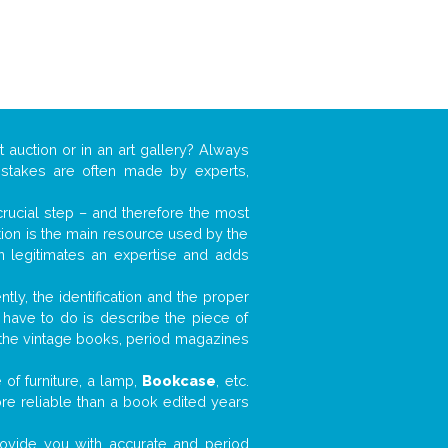
t auction or in an art gallery? Always
mistakes are often made by experts,
 crucial step – and therefore the most
tion is the main resource used by the
n legitimates an expertise and adds
tly, the identification and the proper
u have to do is describe the piece of
d the vintage books, period magazines
of furniture, a lamp,
Bookcase
, etc.
ore reliable than a book edited years
 provide you with accurate and period