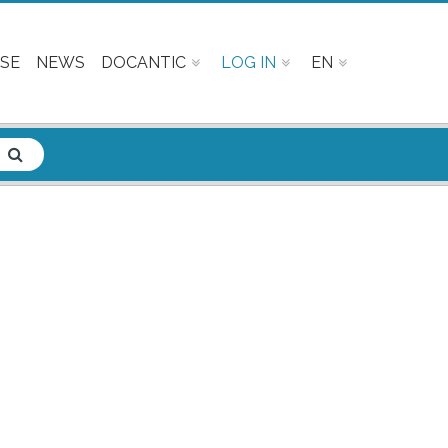
SE
NEWS
DOCANTIC
LOG IN
EN