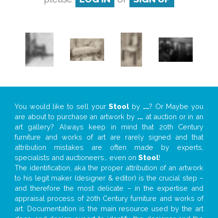
You would like to sell your
Stool
by
...
? Or Maybe you
are about to purchase an artwork by
...
at auction or in an
art gallery? Always keep in mind that 20th Century
furniture and works of art are rarely signed and that
attribution mistakes are often made by experts,
specialists and auctioneers… even on
Stool
!
The identification, aka the proper attribution of an artwork
to his legit maker (designer & editor) is the crucial step –
and therefore the most delicate – in the expertise and
appraisal process of 20th Century furniture and works of
art. Documentation is the main resource used by the art