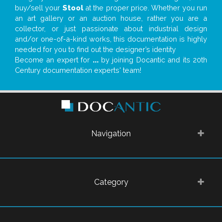
buy/sell your
Stool
at the proper price. Whether you run
an art gallery or an auction house, rather you are a
collector, or just passionate about industrial design
and/or one-of-a-kind works, this documentation is highly
needed for you to find out the designer’s identity
Become an expert for
...
by joining Docantic and its 20th
Century documentation experts' team!
Navigation
Category