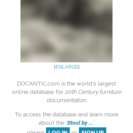
[
ENLARGE
]
DOCANTIC.com is the world's largest
online database for
20th Century furniture
documentation.
To access the database and learn more
about the '
Stool by ...
'
please
LOG IN
or
SIGN UP