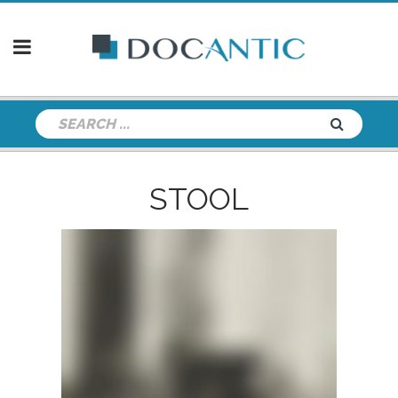
STOOL