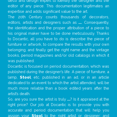
deco and design expert to identify the designer and the
editor of any piece. This documentation legitimates an
expertise and adds significant value to the art.
The 20th Century counts thousands of decorators,
editors, artists and designers such as
...
. Consequently,
the identification and the proper attribution of a piece to
his original maker have to be done meticulously. Thanks
to Docantic, all you have to do is describe the piece of
furniture or artwork, to compare the results with your own
belonging, and finally get the right name and the vintage
books, period magazines and/or old catalogs in which it
was published.
Docantic is focused on period documentation, which was
published during the designer’s life. A piece of furniture, a
lamp,
Stool
, etc. published in an ad, or in an article
dedicated to an event to which the artist attended, will be
much more reliable than a book edited years after the
artist’s death.
So, are you sure the artist is truly
...
? Is it appraised at the
right price? Our job at Docantic is to provide you with
accurate and period documentation that will help you
assign your
Stool
to the right artist or designer; and