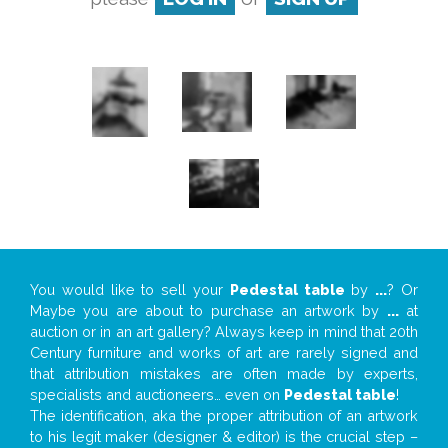
You would like to sell your
Pedestal table
by
...
? Or
Maybe you are about to purchase an artwork by
...
at
auction or in an art gallery? Always keep in mind that 20th
Century furniture and works of art are rarely signed and
that attribution mistakes are often made by experts,
specialists and auctioneers… even on
Pedestal table
!
The identification, aka the proper attribution of an artwork
to his legit maker (designer & editor) is the crucial step –