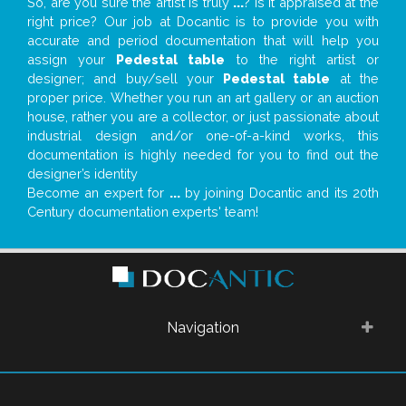
So, are you sure the artist is truly
...
? Is it appraised at the
right price? Our job at Docantic is to provide you with
accurate and period documentation that will help you
assign your
Pedestal table
to the right artist or
designer; and buy/sell your
Pedestal table
at the
proper price. Whether you run an art gallery or an auction
house, rather you are a collector, or just passionate about
industrial design and/or one-of-a-kind works, this
documentation is highly needed for you to find out the
designer’s identity
Become an expert for
...
by joining Docantic and its 20th
Century documentation experts' team!
Navigation