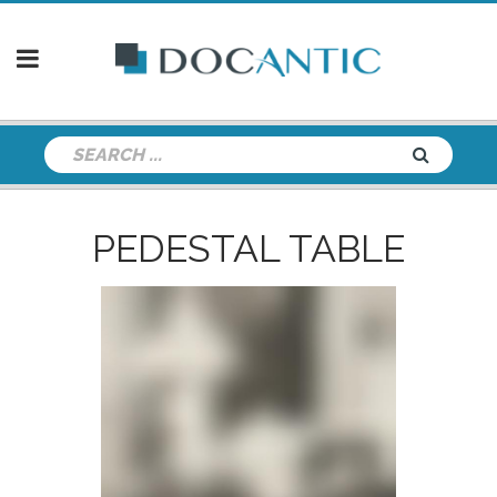
PEDESTAL TABLE