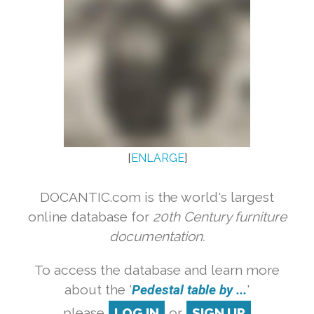
[
ENLARGE
]
DOCANTIC.com is the world's largest
online database for
20th Century furniture
documentation.
To access the database and learn more
about the '
Pedestal table by ...
'
please
LOG IN
or
SIGN UP