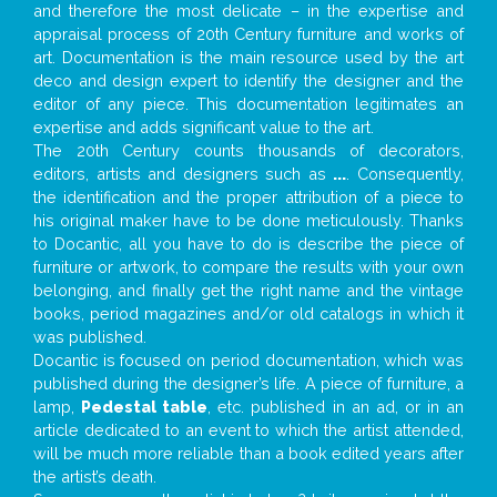
and therefore the most delicate – in the expertise and
appraisal process of 20th Century furniture and works of
art. Documentation is the main resource used by the art
deco and design expert to identify the designer and the
editor of any piece. This documentation legitimates an
expertise and adds significant value to the art.
The 20th Century counts thousands of decorators,
editors, artists and designers such as
...
. Consequently,
the identification and the proper attribution of a piece to
his original maker have to be done meticulously. Thanks
to Docantic, all you have to do is describe the piece of
furniture or artwork, to compare the results with your own
belonging, and finally get the right name and the vintage
books, period magazines and/or old catalogs in which it
was published.
Docantic is focused on period documentation, which was
published during the designer’s life. A piece of furniture, a
lamp,
Pedestal table
, etc. published in an ad, or in an
article dedicated to an event to which the artist attended,
will be much more reliable than a book edited years after
the artist’s death.