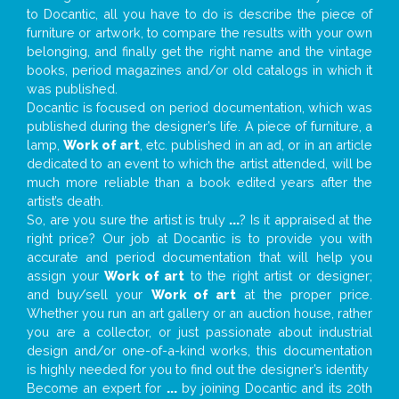
to Docantic, all you have to do is describe the piece of
furniture or artwork, to compare the results with your own
belonging, and finally get the right name and the vintage
books, period magazines and/or old catalogs in which it
was published.
Docantic is focused on period documentation, which was
published during the designer’s life. A piece of furniture, a
lamp,
Work of art
, etc. published in an ad, or in an article
dedicated to an event to which the artist attended, will be
much more reliable than a book edited years after the
artist’s death.
So, are you sure the artist is truly
...
? Is it appraised at the
right price? Our job at Docantic is to provide you with
accurate and period documentation that will help you
assign your
Work of art
to the right artist or designer;
and buy/sell your
Work of art
at the proper price.
Whether you run an art gallery or an auction house, rather
you are a collector, or just passionate about industrial
design and/or one-of-a-kind works, this documentation
is highly needed for you to find out the designer’s identity
Become an expert for
...
by joining Docantic and its 20th