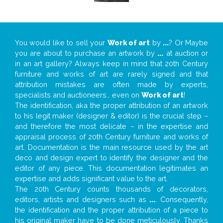
You would like to sell your
Work of art
by
...
? Or Maybe
you are about to purchase an artwork by
...
at auction or
in an art gallery? Always keep in mind that 20th Century
furniture and works of art are rarely signed and that
attribution mistakes are often made by experts,
specialists and auctioneers… even on
Work of art
!
The identification, aka the proper attribution of an artwork
to his legit maker (designer & editor) is the crucial step –
and therefore the most delicate – in the expertise and
appraisal process of 20th Century furniture and works of
art. Documentation is the main resource used by the art
deco and design expert to identify the designer and the
editor of any piece. This documentation legitimates an
expertise and adds significant value to the art.
The 20th Century counts thousands of decorators,
editors, artists and designers such as
...
. Consequently,
the identification and the proper attribution of a piece to
his original maker have to be done meticulously. Thanks