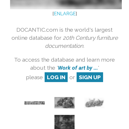
[
ENLARGE
]
DOCANTIC.com is the world's largest
online database for
20th Century furniture
documentation.
To access the database and learn more
about the '
Work of art by ...
'
please
LOG IN
or
SIGN UP