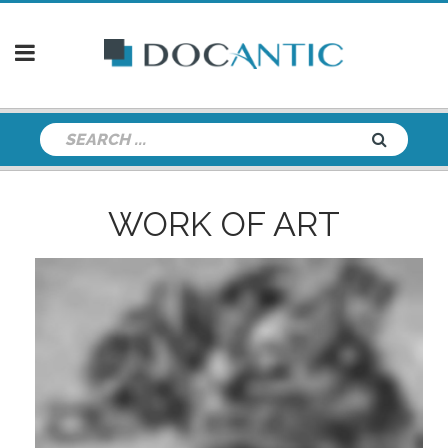
WORK OF ART