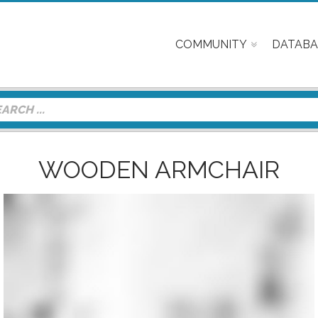
COMMUNITY
DATABA
WOODEN ARMCHAIR