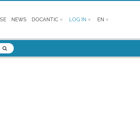
SE
NEWS
DOCANTIC
LOG IN
EN