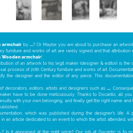
 armchair
by
...
? Or Maybe you are about to purchase an artwo
y furniture and works of art are rarely signed and that attributio
n
Wooden armchair
!
tribution of an artwork to his legit maker (designer & editor) is the
aisal process of 20th Century furniture and works of art. Documenta
tify the designer and the editor of any piece. This documentatio
f decorators, editors, artists and designers such as
...
. Consequen
al maker have to be done meticulously. Thanks to Docantic, all yo
 results with your own belonging, and finally get the right name an
published.
mentation, which was published during the designer’s life. A p
or in an article dedicated to an event to which the artist attended, 
..
? Is it appraised at the right price? Our job at Docantic is to