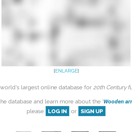
[
ENLARGE
]
orld's largest online database for
20th Century f
the database and learn more about the '
Wooden armc
please
LOG IN
or
SIGN UP