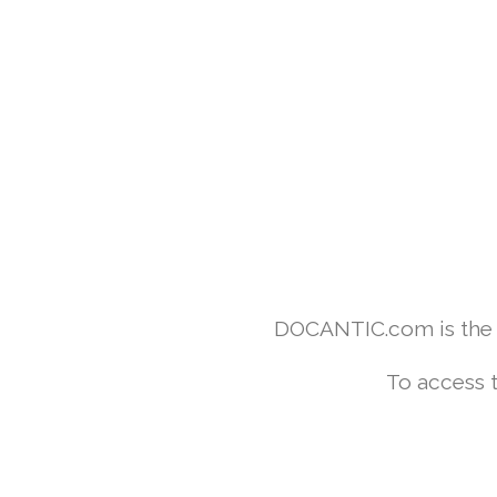
DOCANTIC.com is the w
To access 