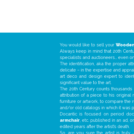
You would like to sell your
Wooden
Always keep in mind that 20th Centur
specialists and auctioneers… even o
The identification, aka the proper at
delicate – in the expertise and appr
art deco and design expert to iden
significant value to the art.
The 20th Century counts thousands o
attribution of a piece to his origin
furniture or artwork, to compare the
and/or old catalogs in which it was 
Docantic is focused on period docu
armchair
, etc. published in an ad, 
edited years after the artist’s death.
So, are you sure the artist is truly
.