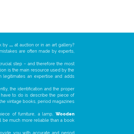
rk by
...
at auction or in an art gallery?
n mistakes are often made by experts,
 crucial step – and therefore the most
tion is the main resource used by the
n legitimates an expertise and adds
tly, the identification and the proper
u have to do is describe the piece of
d the vintage books, period magazines
iece of furniture, a lamp,
Wooden
will be much more reliable than a book
 provide you with accurate and period