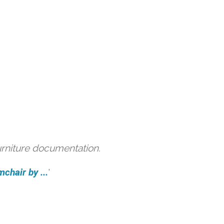
urniture documentation.
hair by ...
'