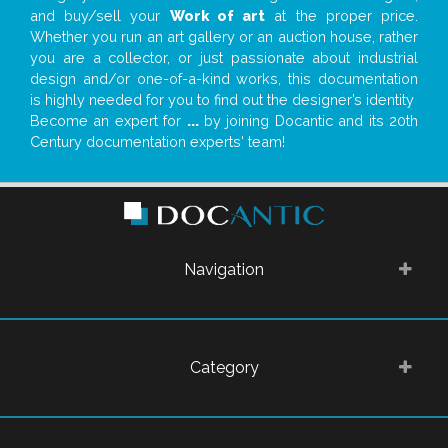
and buy/sell your
Work of art
at the proper price.
Whether you run an art gallery or an auction house, rather
you are a collector, or just passionate about industrial
design and/or one-of-a-kind works, this documentation
is highly needed for you to find out the designer’s identity
Become an expert for
...
by joining Docantic and its 20th
Century documentation experts' team!
Navigation
Category