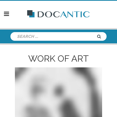
WORK OF ART