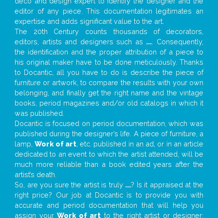
deco and design expert to identify the designer and the
editor of any piece. This documentation legitimates an
expertise and adds significant value to the art.
The 20th Century counts thousands of decorators,
editors, artists and designers such as
...
. Consequently,
the identification and the proper attribution of a piece to
his original maker have to be done meticulously. Thanks
to Docantic, all you have to do is describe the piece of
furniture or artwork, to compare the results with your own
belonging, and finally get the right name and the vintage
books, period magazines and/or old catalogs in which it
was published.
Docantic is focused on period documentation, which was
published during the designer’s life. A piece of furniture, a
lamp,
Work of art
, etc. published in an ad, or in an article
dedicated to an event to which the artist attended, will be
much more reliable than a book edited years after the
artist’s death.
So, are you sure the artist is truly
...
? Is it appraised at the
right price? Our job at Docantic is to provide you with
accurate and period documentation that will help you
assign your
Work of art
to the right artist or designer;