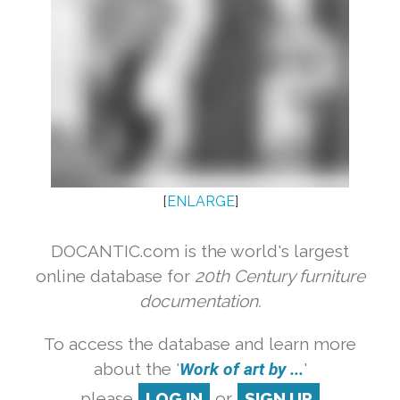
[
ENLARGE
]
DOCANTIC.com is the world's largest
online database for
20th Century furniture
documentation.
To access the database and learn more
about the '
Work of art by ...
'
please
LOG IN
or
SIGN UP