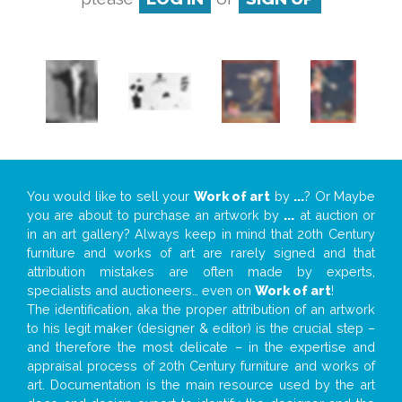
You would like to sell your
Work of art
by
...
? Or Maybe
you are about to purchase an artwork by
...
at auction or
in an art gallery? Always keep in mind that 20th Century
furniture and works of art are rarely signed and that
attribution mistakes are often made by experts,
specialists and auctioneers… even on
Work of art
!
The identification, aka the proper attribution of an artwork
to his legit maker (designer & editor) is the crucial step –
and therefore the most delicate – in the expertise and
appraisal process of 20th Century furniture and works of
art. Documentation is the main resource used by the art