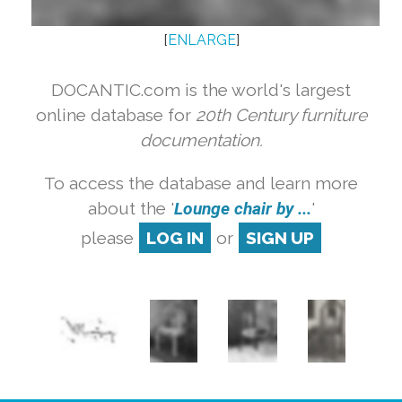
[
ENLARGE
]
DOCANTIC.com is the world's largest
online database for
20th Century furniture
documentation.
To access the database and learn more
about the '
Lounge chair by ...
'
please
LOG IN
or
SIGN UP