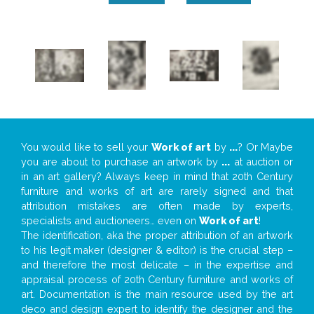
You would like to sell your
Work of art
by
...
? Or Maybe
you are about to purchase an artwork by
...
at auction or
in an art gallery? Always keep in mind that 20th Century
furniture and works of art are rarely signed and that
attribution mistakes are often made by experts,
specialists and auctioneers… even on
Work of art
!
The identification, aka the proper attribution of an artwork
to his legit maker (designer & editor) is the crucial step –
and therefore the most delicate – in the expertise and
appraisal process of 20th Century furniture and works of
art. Documentation is the main resource used by the art
deco and design expert to identify the designer and the