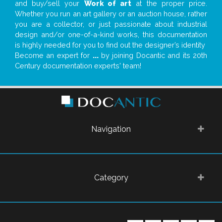
and buy/sell your
Work of art
at the proper price.
Whether you run an art gallery or an auction house, rather
you are a collector, or just passionate about industrial
design and/or one-of-a-kind works, this documentation
is highly needed for you to find out the designer’s identity
Become an expert for
...
by joining Docantic and its 20th
Century documentation experts' team!
Navigation
Category