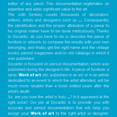
editor of any piece. This documentation legitimates an
expertise and adds significant value to the art.
The 20th Century counts thousands of decorators,
editors, artists and designers such as
...
. Consequently,
the identification and the proper attribution of a piece to
his original maker have to be done meticulously. Thanks
to Docantic, all you have to do is describe the piece of
furniture or artwork, to compare the results with your own
belonging, and finally get the right name and the vintage
books, period magazines and/or old catalogs in which it
was published.
Docantic is focused on period documentation, which was
published during the designer’s life. A piece of furniture, a
lamp,
Work of art
, etc. published in an ad, or in an article
dedicated to an event to which the artist attended, will be
much more reliable than a book edited years after the
artist’s death.
So, are you sure the artist is truly
...
? Is it appraised at the
right price? Our job at Docantic is to provide you with
accurate and period documentation that will help you
assign your
Work of art
to the right artist or designer;