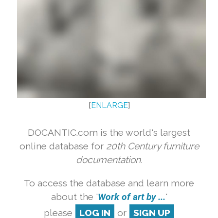
[
ENLARGE
]
DOCANTIC.com is the world's largest
online database for
20th Century furniture
documentation.
To access the database and learn more
about the '
Work of art by ...
'
please
LOG IN
or
SIGN UP