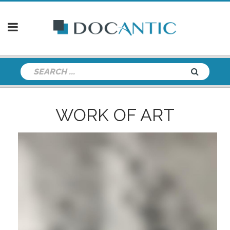
WORK OF ART