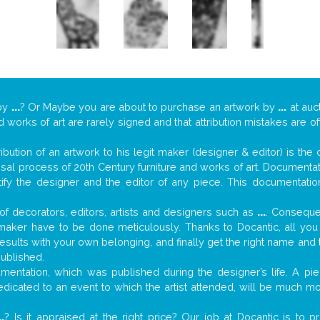
by
...
? Or Maybe you are about to purchase an artwork by
...
at auc
nd works of art are rarely signed and that attribution mistakes are 
tribution of an artwork to his legit maker (designer & editor) is the
aisal process of 20th Century furniture and works of art. Documenta
tify the designer and the editor of any piece. This documentatio
f decorators, editors, artists and designers such as
...
. Consequen
al maker have to be done meticulously. Thanks to Docantic, all yo
 results with your own belonging, and finally get the right name an
published.
entation, which was published during the designer’s life. A piec
 dedicated to an event to which the artist attended, will be much m
..
? Is it appraised at the right price? Our job at Docantic is to