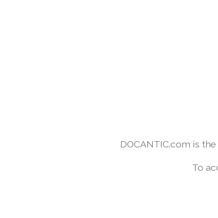
DOCANTIC.com is the w
To ac