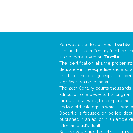
You would like to sell your
Textile
in mind that 20th Century furniture a
auctioneers… even on
Textile
!
The identification, aka the proper at
delicate – in the expertise and appr
art deco and design expert to iden
significant value to the art.
The 20th Century counts thousands o
attribution of a piece to his origin
furniture or artwork, to compare the
and/or old catalogs in which it was 
Docantic is focused on period docum
published in an ad, or in an article
after the artist’s death.
So, are you sure the artist is truly
.