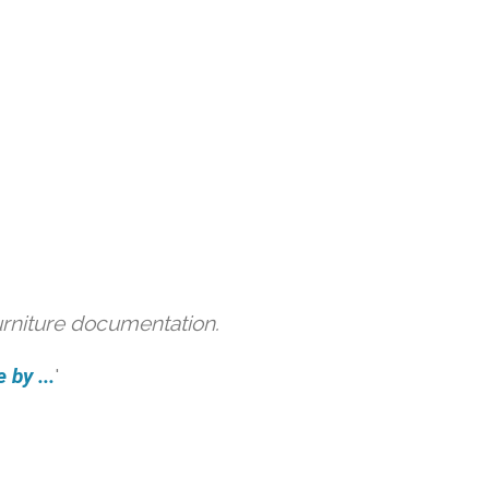
urniture documentation.
 by ...
'