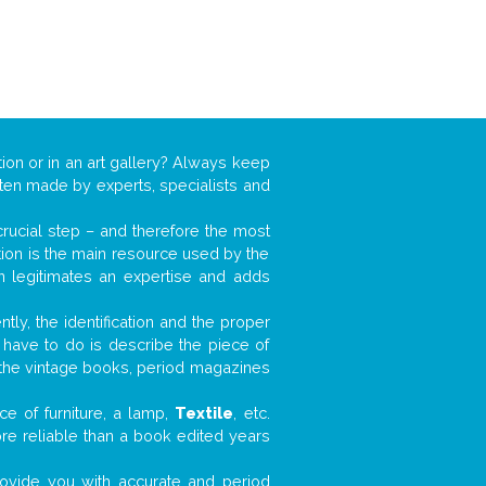
tion or in an art gallery? Always keep
often made by experts, specialists and
 crucial step – and therefore the most
tion is the main resource used by the
n legitimates an expertise and adds
tly, the identification and the proper
u have to do is describe the piece of
d the vintage books, period magazines
e of furniture, a lamp,
Textile
, etc.
ore reliable than a book edited years
 provide you with accurate and period