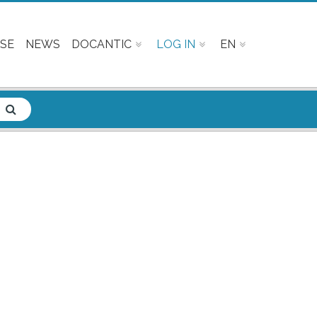
SE
NEWS
DOCANTIC
LOG IN
EN