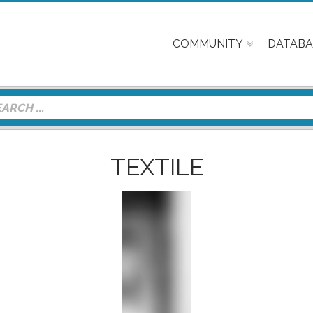
COMMUNITY
DATABA
TEXTILE