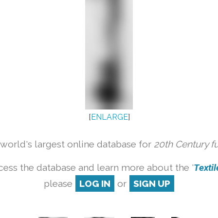
[
ENLARGE
]
orld's largest online database for
20th Century f
cess the database and learn more about the '
Textile
please
LOG IN
or
SIGN UP