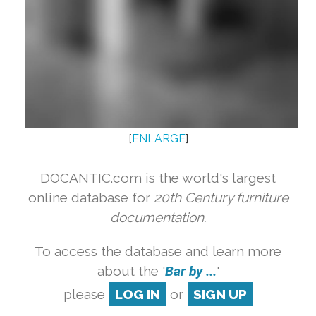
[
ENLARGE
]
DOCANTIC.com is the world's largest
online database for
20th Century furniture
documentation.
To access the database and learn more
about the '
Bar by ...
'
please
LOG IN
or
SIGN UP