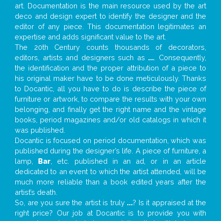
art. Documentation is the main resource used by the art
deco and design expert to identify the designer and the
editor of any piece. This documentation legitimates an
expertise and adds significant value to the art.
The 20th Century counts thousands of decorators,
editors, artists and designers such as
...
. Consequently,
the identification and the proper attribution of a piece to
his original maker have to be done meticulously. Thanks
to Docantic, all you have to do is describe the piece of
furniture or artwork, to compare the results with your own
belonging, and finally get the right name and the vintage
books, period magazines and/or old catalogs in which it
was published.
Docantic is focused on period documentation, which was
published during the designer’s life. A piece of furniture, a
lamp,
Bar
, etc. published in an ad, or in an article
dedicated to an event to which the artist attended, will be
much more reliable than a book edited years after the
artist’s death.
So, are you sure the artist is truly
...
? Is it appraised at the
right price? Our job at Docantic is to provide you with