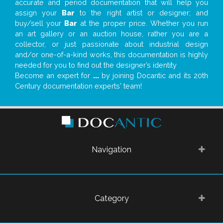
accurate and period documentation that will help you
assign your
Bar
to the right artist or designer; and
buy/sell your
Bar
at the proper price. Whether you run
an art gallery or an auction house, rather you are a
collector, or just passionate about industrial design
and/or one-of-a-kind works, this documentation is highly
needed for you to find out the designer’s identity
Become an expert for
...
by joining Docantic and its 20th
Century documentation experts' team!
Navigation
Category