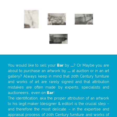
You would like to sell your
Bar
by
...
? Or Maybe you are
about to purchase an artwork by
...
at auction or in an art
gallery? Always keep in mind that 20th Century furniture
and works of art are rarely signed and that attribution
mistakes are often made by experts, specialists and
auctioneers… even on
Bar
!
The identification, aka the proper attribution of an artwork
to his legit maker (designer & editor) is the crucial step –
and therefore the most delicate – in the expertise and
appraisal process of 20th Century furniture and works of