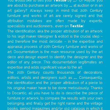
You would like to sell your
Textile
by
...
? Or Maybe you
are about to purchase an artwork by
...
at auction or in an
art gallery? Always keep in mind that 20th Century
furniture and works of art are rarely signed and that
attribution mistakes are often made by experts,
specialists and auctioneers… even on
Textile
!
The identification, aka the proper attribution of an artwork
to his legit maker (designer & editor) is the crucial step –
and therefore the most delicate – in the expertise and
appraisal process of 20th Century furniture and works of
art. Documentation is the main resource used by the art
deco and design expert to identify the designer and the
editor of any piece. This documentation legitimates an
expertise and adds significant value to the art.
The 20th Century counts thousands of decorators,
editors, artists and designers such as
...
. Consequently,
the identification and the proper attribution of a piece to
his original maker have to be done meticulously. Thanks
to Docantic, all you have to do is describe the piece of
furniture or artwork, to compare the results with your own
belonging, and finally get the right name and the vintage
books, period magazines and/or old catalogs in which it