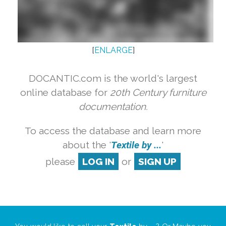
[
ENLARGE
]
DOCANTIC.com is the world's largest
online database for
20th Century furniture
documentation.
To access the database and learn more
about the '
Textile by ...
'
please
LOG IN
or
SIGN UP