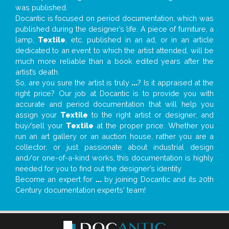
was published.
Docantic is focused on period documentation, which was
published during the designer’s life. A piece of furniture, a
lamp,
Textile
, etc. published in an ad, or in an article
dedicated to an event to which the artist attended, will be
much more reliable than a book edited years after the
artist’s death.
So, are you sure the artist is truly
...
? Is it appraised at the
right price? Our job at Docantic is to provide you with
accurate and period documentation that will help you
assign your
Textile
to the right artist or designer; and
buy/sell your
Textile
at the proper price. Whether you
run an art gallery or an auction house, rather you are a
collector, or just passionate about industrial design
and/or one-of-a-kind works, this documentation is highly
needed for you to find out the designer’s identity
Become an expert for
...
by joining Docantic and its 20th
Century documentation experts' team!