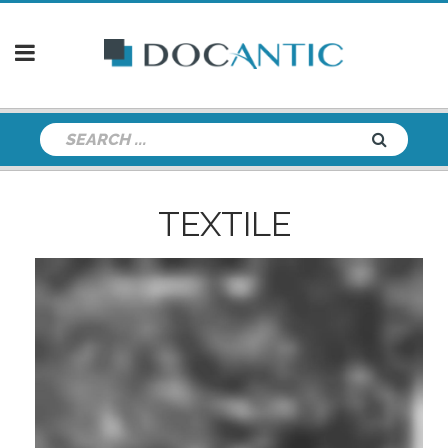
TEXTILE