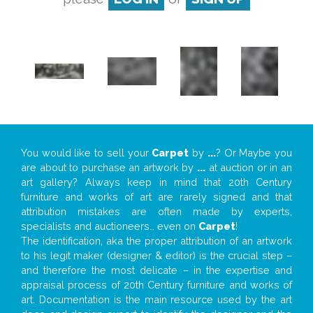
You would like to sell your
Carpet
by
...
? Or Maybe you
are about to purchase an artwork by
...
at auction or in an
art gallery? Always keep in mind that 20th Century
furniture and works of art are rarely signed and that
attribution mistakes are often made by experts,
specialists and auctioneers… even on
Carpet
!
The identification, aka the proper attribution of an artwork
to his legit maker (designer & editor) is the crucial step –
and therefore the most delicate – in the expertise and
appraisal process of 20th Century furniture and works of
art. Documentation is the main resource used by the art