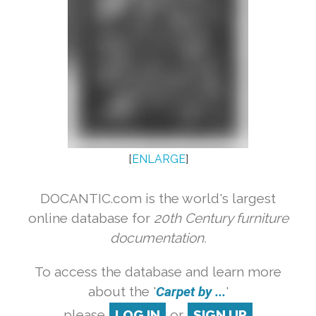
[
ENLARGE
]
DOCANTIC.com is the world's largest
online database for
20th Century furniture
documentation.
To access the database and learn more
about the '
Carpet by ...
'
please
LOG IN
or
SIGN UP