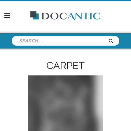
CARPET