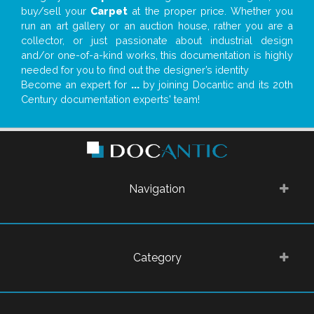
buy/sell your
Carpet
at the proper price. Whether you
run an art gallery or an auction house, rather you are a
collector, or just passionate about industrial design
and/or one-of-a-kind works, this documentation is highly
needed for you to find out the designer’s identity
Become an expert for
...
by joining Docantic and its 20th
Century documentation experts' team!
Navigation
Category