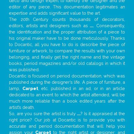
deco and design expert to identify the designer and the
editor of any piece. This documentation legitimates an
expertise and adds significant value to the art.
The 20th Century counts thousands of decorators,
editors, artists and designers such as
...
. Consequently,
the identification and the proper attribution of a piece to
his original maker have to be done meticulously. Thanks
to Docantic, all you have to do is describe the piece of
furniture or artwork, to compare the results with your own
belonging, and finally get the right name and the vintage
books, period magazines and/or old catalogs in which it
was published.
Docantic is focused on period documentation, which was
published during the designer’s life. A piece of furniture, a
lamp,
Carpet
, etc. published in an ad, or in an article
dedicated to an event to which the artist attended, will be
much more reliable than a book edited years after the
artist’s death.
So, are you sure the artist is truly
...
? Is it appraised at the
right price? Our job at Docantic is to provide you with
accurate and period documentation that will help you
assign your
Carpet
to the right artist or designer; and