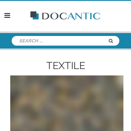
TEXTILE