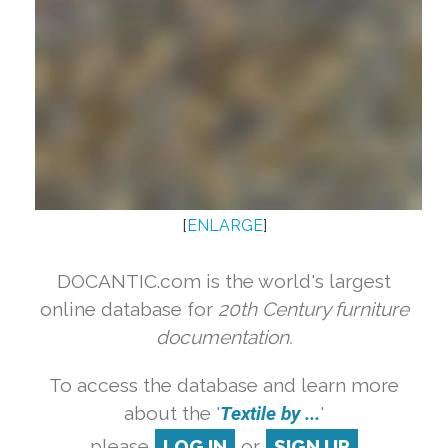
[
ENLARGE
]
DOCANTIC.com is the world's largest
online database for
20th Century furniture
documentation.
To access the database and learn more
about the '
Textile by ...
'
please
LOG IN
or
SIGN UP