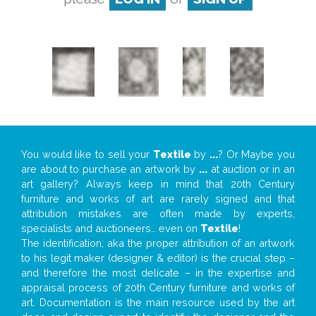
You would like to sell your
Textile
by
...
? Or Maybe you
are about to purchase an artwork by
...
at auction or in an
art gallery? Always keep in mind that 20th Century
furniture and works of art are rarely signed and that
attribution mistakes are often made by experts,
specialists and auctioneers… even on
Textile
!
The identification, aka the proper attribution of an artwork
to his legit maker (designer & editor) is the crucial step –
and therefore the most delicate – in the expertise and
appraisal process of 20th Century furniture and works of
art. Documentation is the main resource used by the art