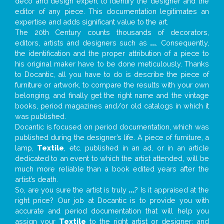
deco and design expert to identify the designer and the
editor of any piece. This documentation legitimates an
expertise and adds significant value to the art.
The 20th Century counts thousands of decorators,
editors, artists and designers such as
...
. Consequently,
the identification and the proper attribution of a piece to
his original maker have to be done meticulously. Thanks
to Docantic, all you have to do is describe the piece of
furniture or artwork, to compare the results with your own
belonging, and finally get the right name and the vintage
books, period magazines and/or old catalogs in which it
was published.
Docantic is focused on period documentation, which was
published during the designer’s life. A piece of furniture, a
lamp,
Textile
, etc. published in an ad, or in an article
dedicated to an event to which the artist attended, will be
much more reliable than a book edited years after the
artist’s death.
So, are you sure the artist is truly
...
? Is it appraised at the
right price? Our job at Docantic is to provide you with
accurate and period documentation that will help you
assign your
Textile
to the right artist or designer; and