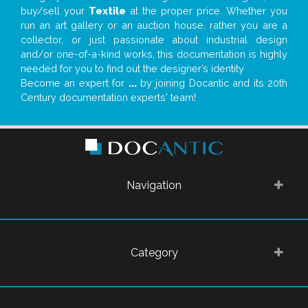
buy/sell your
Textile
at the proper price. Whether you
run an art gallery or an auction house, rather you are a
collector, or just passionate about industrial design
and/or one-of-a-kind works, this documentation is highly
needed for you to find out the designer’s identity
Become an expert for
...
by joining Docantic and its 20th
Century documentation experts' team!
Navigation
Category