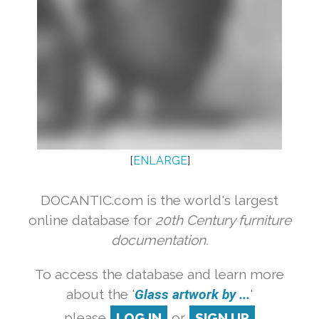
[
ENLARGE
]
DOCANTIC.com is the world's largest
online database for
20th Century furniture
documentation.
To access the database and learn more
about the '
Glass artwork by ...
'
please
LOG IN
or
SIGN UP