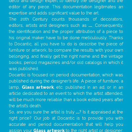
deco and design expert to identify the designer and the
editor of any piece. This documentation legitimates an
expertise and adds significant value to the art.
The 20th Century counts thousands of decorators,
editors, artists and designers such as
...
. Consequently,
the identification and the proper attribution of a piece to
his original maker have to be done meticulously. Thanks
to Docantic, all you have to do is describe the piece of
furniture or artwork, to compare the results with your own
belonging, and finally get the right name and the vintage
books, period magazines and/or old catalogs in which it
was published.
Docantic is focused on period documentation, which was
published during the designer’s life. A piece of furniture, a
lamp,
Glass artwork
, etc. published in an ad, or in an
article dedicated to an event to which the artist attended,
will be much more reliable than a book edited years after
the artist’s death.
So, are you sure the artist is truly
...
? Is it appraised at the
right price? Our job at Docantic is to provide you with
accurate and period documentation that will help you
assign your
Glass artwork
to the right artist or designer;