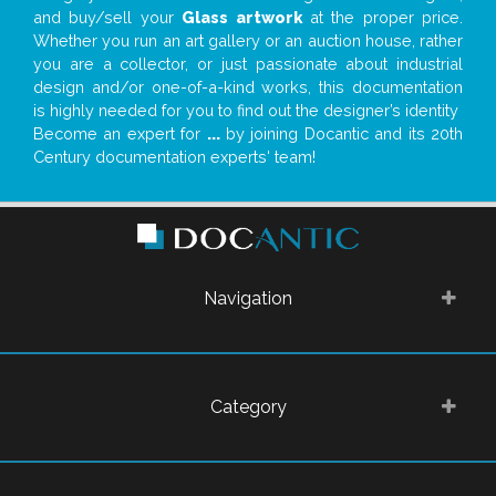
and buy/sell your
Glass artwork
at the proper price.
Whether you run an art gallery or an auction house, rather
you are a collector, or just passionate about industrial
design and/or one-of-a-kind works, this documentation
is highly needed for you to find out the designer’s identity
Become an expert for
...
by joining Docantic and its 20th
Century documentation experts' team!
Navigation
Category