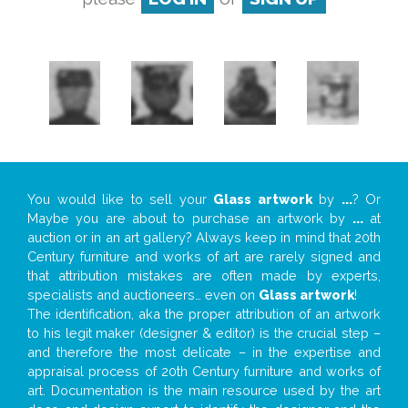
You would like to sell your
Glass artwork
by
...
? Or
Maybe you are about to purchase an artwork by
...
at
auction or in an art gallery? Always keep in mind that 20th
Century furniture and works of art are rarely signed and
that attribution mistakes are often made by experts,
specialists and auctioneers… even on
Glass artwork
!
The identification, aka the proper attribution of an artwork
to his legit maker (designer & editor) is the crucial step –
and therefore the most delicate – in the expertise and
appraisal process of 20th Century furniture and works of
art. Documentation is the main resource used by the art