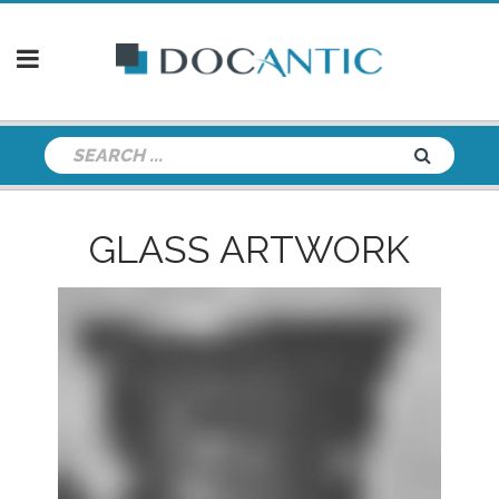
GLASS ARTWORK