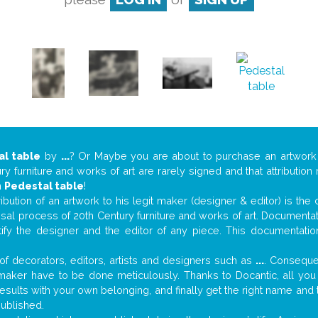
al table
by
...
? Or Maybe you are about to purchase an artwor
y furniture and works of art are rarely signed and that attributio
n
Pedestal table
!
tribution of an artwork to his legit maker (designer & editor) is the
aisal process of 20th Century furniture and works of art. Documenta
tify the designer and the editor of any piece. This documentatio
f decorators, editors, artists and designers such as
...
. Consequen
al maker have to be done meticulously. Thanks to Docantic, all yo
 results with your own belonging, and finally get the right name an
published.