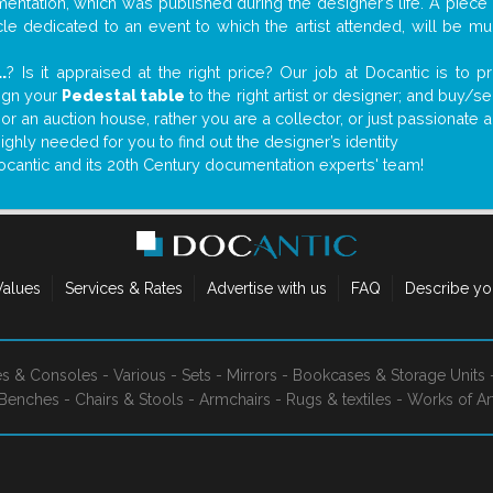
ntation, which was published during the designer’s life. A piece o
ticle dedicated to an event to which the artist attended, will be 
..
? Is it appraised at the right price? Our job at Docantic is to
sign your
Pedestal table
to the right artist or designer; and buy/se
 or an auction house, rather you are a collector, or just passionate 
ighly needed for you to find out the designer’s identity
ocantic and its 20th Century documentation experts' team!
Values
Services & Rates
Advertise with us
FAQ
Describe yo
es & Consoles
-
Various
-
Sets
-
Mirrors
-
Bookcases & Storage Units
Benches
-
Chairs & Stools
-
Armchairs
-
Rugs & textiles
-
Works of Ar