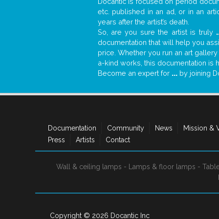
Docantic is focused on period docume
etc. published in an ad, or in an ar
years after the artist’s death.
So, are you sure the artist is truly
.
documentation that will help you as
price. Whether you run an art gallery
a-kind works, this documentation is h
Become an expert for
...
by joining D
Documentation
Community
News
Mission & 
Press
Artists
Contact
Wall & ceiling lamps
-
Lamps & floor lamps
-
Tabl
Copyright © 2026
Docantic Inc