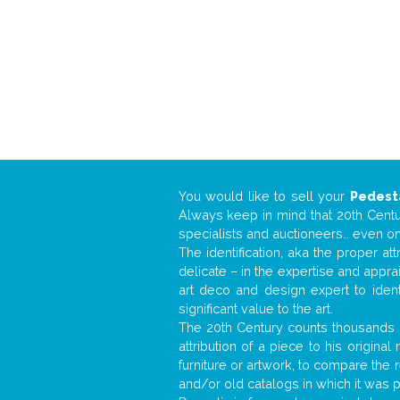
You would like to sell your
Pedest
Always keep in mind that 20th Centur
specialists and auctioneers… even o
The identification, aka the proper at
delicate – in the expertise and appr
art deco and design expert to iden
significant value to the art.
The 20th Century counts thousands o
attribution of a piece to his origin
furniture or artwork, to compare the
and/or old catalogs in which it was 