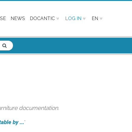
SE
NEWS
DOCANTIC
LOG IN
EN
urniture documentation.
able by ...
'