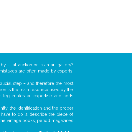
k by
...
at auction or in an art gallery?
n mistakes are often made by experts,
 crucial step – and therefore the most
tion is the main resource used by the
n legitimates an expertise and adds
tly, the identification and the proper
u have to do is describe the piece of
d the vintage books, period magazines