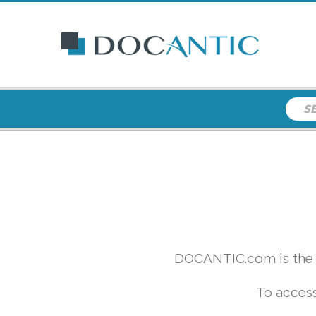
DOCANTIC.com is the w
To access