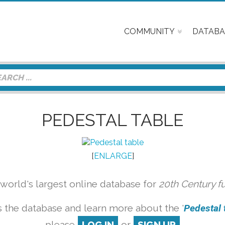
COMMUNITY
DATABA
PEDESTAL TABLE
[
ENLARGE
]
orld's largest online database for
20th Century f
 the database and learn more about the '
Pedestal t
please
LOG IN
or
SIGN UP