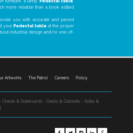
f furniture, a lamp,
Pedestal table
,
much more reliable than a book edited
 provide you with accurate and period
ll your
Pedestal table
at the proper
about industrial design and/or one-of-
ur Artworks
The Patrol
Careers
Policy
-
Chests & Sideboards
-
Desks & Cabinets
-
Sofas &
t
FACEBOOK
TWITTER
INSTAGRAM
LINKEDIN
GOOGLE+