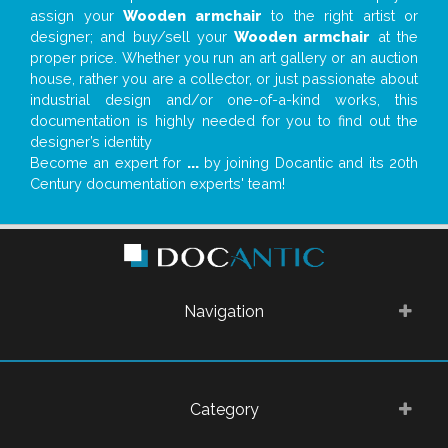
assign your
Wooden armchair
to the right artist or
designer; and buy/sell your
Wooden armchair
at the
proper price. Whether you run an art gallery or an auction
house, rather you are a collector, or just passionate about
industrial design and/or one-of-a-kind works, this
documentation is highly needed for you to find out the
designer’s identity
Become an expert for
...
by joining Docantic and its 20th
Century documentation experts' team!
Navigation
Category