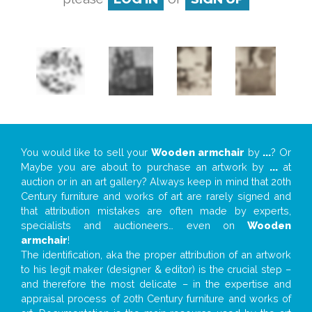
You would like to sell your
Wooden armchair
by
...
? Or
Maybe you are about to purchase an artwork by
...
at
auction or in an art gallery? Always keep in mind that 20th
Century furniture and works of art are rarely signed and
that attribution mistakes are often made by experts,
specialists and auctioneers… even on
Wooden
armchair
!
The identification, aka the proper attribution of an artwork
to his legit maker (designer & editor) is the crucial step –
and therefore the most delicate – in the expertise and
appraisal process of 20th Century furniture and works of