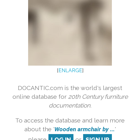
[
ENLARGE
]
DOCANTIC.com is the world's largest
online database for
20th Century furniture
documentation.
To access the database and learn more
about the '
Wooden armchair by ...
'
please
LOG IN
or
SIGN UP