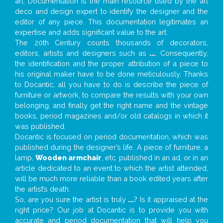
art. Documentation is the main resource used by the art
deco and design expert to identify the designer and the
editor of any piece. This documentation legitimates an
expertise and adds significant value to the art.
The 20th Century counts thousands of decorators,
editors, artists and designers such as
...
. Consequently,
the identification and the proper attribution of a piece to
his original maker have to be done meticulously. Thanks
to Docantic, all you have to do is describe the piece of
furniture or artwork, to compare the results with your own
belonging, and finally get the right name and the vintage
books, period magazines and/or old catalogs in which it
was published.
Docantic is focused on period documentation, which was
published during the designer’s life. A piece of furniture, a
lamp,
Wooden armchair
, etc. published in an ad, or in an
article dedicated to an event to which the artist attended,
will be much more reliable than a book edited years after
the artist’s death.
So, are you sure the artist is truly
...
? Is it appraised at the
right price? Our job at Docantic is to provide you with
accurate and period documentation that will help you