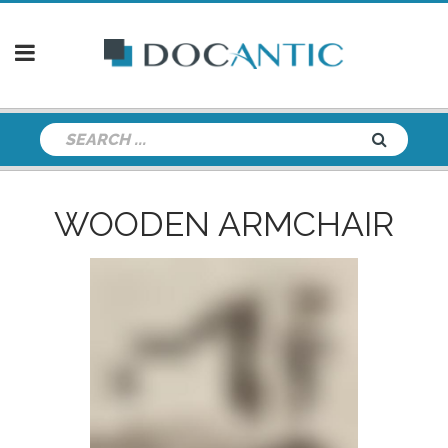
WOODEN ARMCHAIR