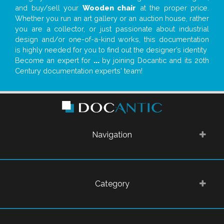
and buy/sell your
Wooden chair
at the proper price.
Whether you run an art gallery or an auction house, rather
you are a collector, or just passionate about industrial
design and/or one-of-a-kind works, this documentation
is highly needed for you to find out the designer’s identity
Become an expert for
...
by joining Docantic and its 20th
Century documentation experts' team!
Navigation
Category