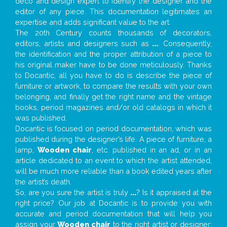
deco and design expert to identify the designer and the
editor of any piece. This documentation legitimates an
expertise and adds significant value to the art.
The 20th Century counts thousands of decorators,
editors, artists and designers such as
...
. Consequently,
the identification and the proper attribution of a piece to
his original maker have to be done meticulously. Thanks
to Docantic, all you have to do is describe the piece of
furniture or artwork, to compare the results with your own
belonging, and finally get the right name and the vintage
books, period magazines and/or old catalogs in which it
was published.
Docantic is focused on period documentation, which was
published during the designer’s life. A piece of furniture, a
lamp,
Wooden chair
, etc. published in an ad, or in an
article dedicated to an event to which the artist attended,
will be much more reliable than a book edited years after
the artist’s death.
So, are you sure the artist is truly
...
? Is it appraised at the
right price? Our job at Docantic is to provide you with
accurate and period documentation that will help you
assign your
Wooden chair
to the right artist or designer;