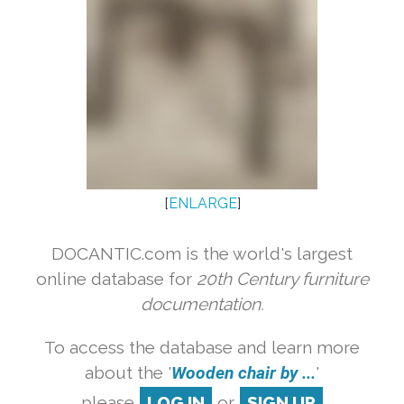
[
ENLARGE
]
DOCANTIC.com is the world's largest
online database for
20th Century furniture
documentation.
To access the database and learn more
about the '
Wooden chair by ...
'
please
LOG IN
or
SIGN UP