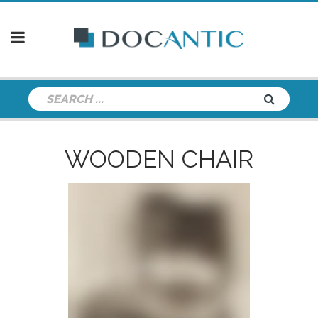
WOODEN CHAIR