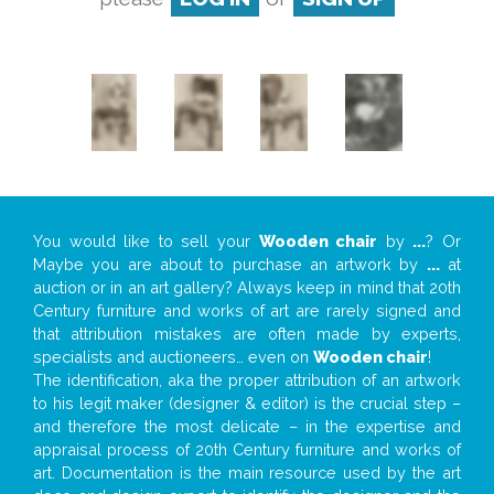
You would like to sell your
Wooden chair
by
...
? Or
Maybe you are about to purchase an artwork by
...
at
auction or in an art gallery? Always keep in mind that 20th
Century furniture and works of art are rarely signed and
that attribution mistakes are often made by experts,
specialists and auctioneers… even on
Wooden chair
!
The identification, aka the proper attribution of an artwork
to his legit maker (designer & editor) is the crucial step –
and therefore the most delicate – in the expertise and
appraisal process of 20th Century furniture and works of
art. Documentation is the main resource used by the art