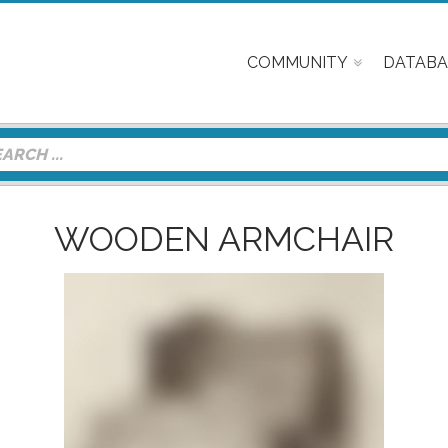
COMMUNITY
DATABA
WOODEN ARMCHAIR