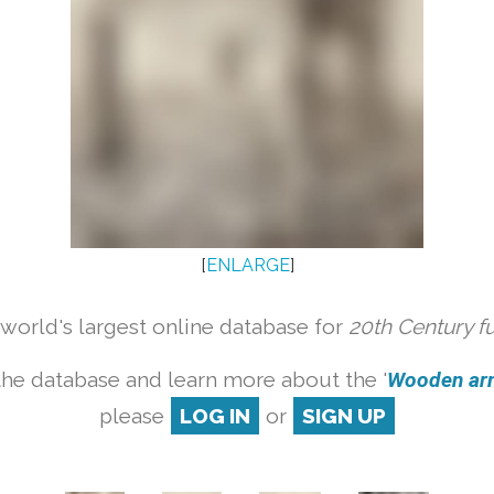
[
ENLARGE
]
orld's largest online database for
20th Century f
the database and learn more about the '
Wooden armc
please
LOG IN
or
SIGN UP