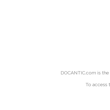
DOCANTIC.com is the w
To access 