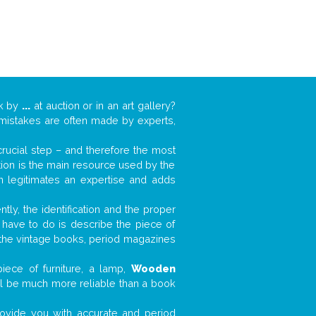
rk by
...
at auction or in an art gallery?
n mistakes are often made by experts,
 crucial step – and therefore the most
tion is the main resource used by the
n legitimates an expertise and adds
tly, the identification and the proper
u have to do is describe the piece of
d the vintage books, period magazines
iece of furniture, a lamp,
Wooden
will be much more reliable than a book
 provide you with accurate and period