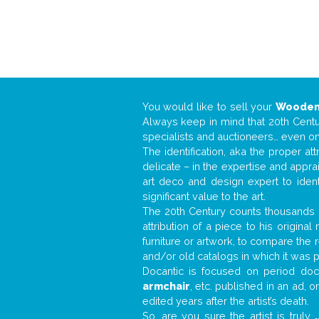
You would like to sell your
Wooden
Always keep in mind that 20th Centur
specialists and auctioneers… even o
The identification, aka the proper at
delicate – in the expertise and appr
art deco and design expert to iden
significant value to the art.
The 20th Century counts thousands o
attribution of a piece to his origin
furniture or artwork, to compare the
and/or old catalogs in which it was 
Docantic is focused on period docu
armchair
, etc. published in an ad, 
edited years after the artist’s death.
So, are you sure the artist is truly
.