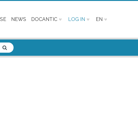
SE
NEWS
DOCANTIC
LOG IN
EN