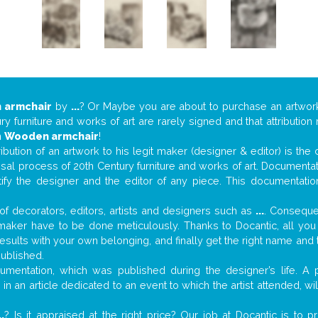
 armchair
by
...
? Or Maybe you are about to purchase an artwo
y furniture and works of art are rarely signed and that attributio
n
Wooden armchair
!
tribution of an artwork to his legit maker (designer & editor) is the
aisal process of 20th Century furniture and works of art. Documenta
tify the designer and the editor of any piece. This documentatio
f decorators, editors, artists and designers such as
...
. Consequen
al maker have to be done meticulously. Thanks to Docantic, all yo
 results with your own belonging, and finally get the right name an
published.
mentation, which was published during the designer’s life. A p
or in an article dedicated to an event to which the artist attended, 
..
? Is it appraised at the right price? Our job at Docantic is to