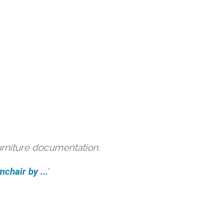
urniture documentation.
hair by ...
'