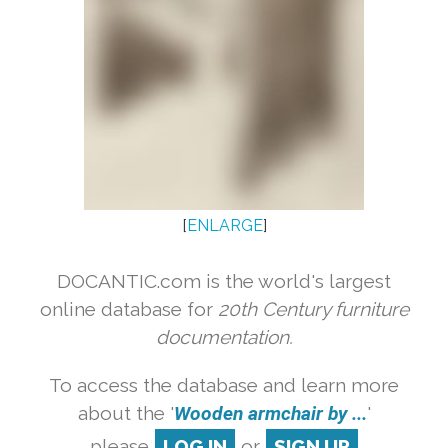
[
ENLARGE
]
DOCANTIC.com is the world's largest
online database for
20th Century furniture
documentation.
To access the database and learn more
about the '
Wooden armchair by ...
'
please
LOG IN
or
SIGN UP