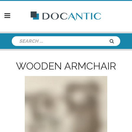
WOODEN ARMCHAIR