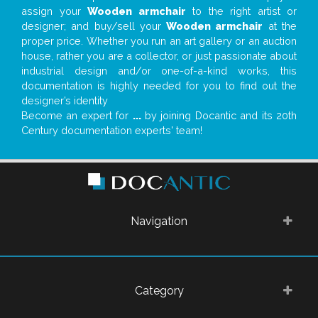
assign your
Wooden armchair
to the right artist or
designer; and buy/sell your
Wooden armchair
at the
proper price. Whether you run an art gallery or an auction
house, rather you are a collector, or just passionate about
industrial design and/or one-of-a-kind works, this
documentation is highly needed for you to find out the
designer’s identity
Become an expert for
...
by joining Docantic and its 20th
Century documentation experts' team!
Navigation
Category