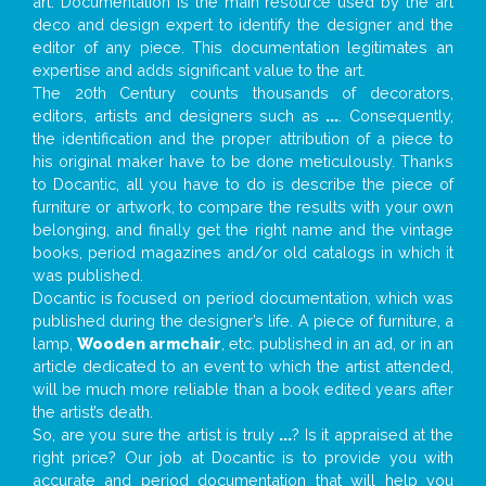
art. Documentation is the main resource used by the art
deco and design expert to identify the designer and the
editor of any piece. This documentation legitimates an
expertise and adds significant value to the art.
The 20th Century counts thousands of decorators,
editors, artists and designers such as
...
. Consequently,
the identification and the proper attribution of a piece to
his original maker have to be done meticulously. Thanks
to Docantic, all you have to do is describe the piece of
furniture or artwork, to compare the results with your own
belonging, and finally get the right name and the vintage
books, period magazines and/or old catalogs in which it
was published.
Docantic is focused on period documentation, which was
published during the designer’s life. A piece of furniture, a
lamp,
Wooden armchair
, etc. published in an ad, or in an
article dedicated to an event to which the artist attended,
will be much more reliable than a book edited years after
the artist’s death.
So, are you sure the artist is truly
...
? Is it appraised at the
right price? Our job at Docantic is to provide you with
accurate and period documentation that will help you