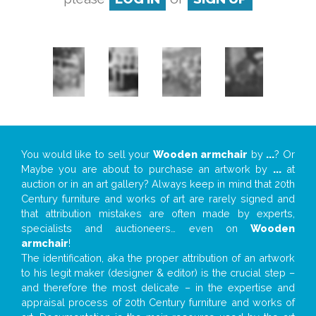
You would like to sell your
Wooden armchair
by
...
? Or
Maybe you are about to purchase an artwork by
...
at
auction or in an art gallery? Always keep in mind that 20th
Century furniture and works of art are rarely signed and
that attribution mistakes are often made by experts,
specialists and auctioneers… even on
Wooden
armchair
!
The identification, aka the proper attribution of an artwork
to his legit maker (designer & editor) is the crucial step –
and therefore the most delicate – in the expertise and
appraisal process of 20th Century furniture and works of