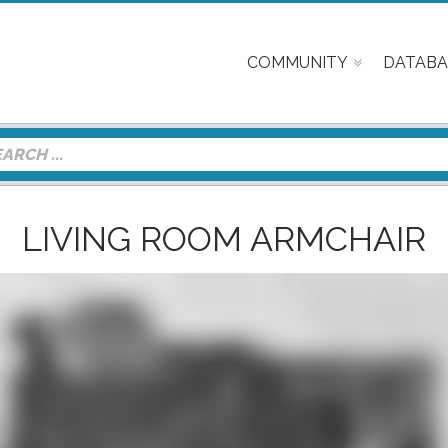
COMMUNITY
DATABA
LIVING ROOM ARMCHAIR