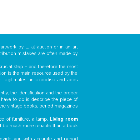
 artwork by
...
at auction or in an art
ttribution mistakes are often made by
 crucial step – and therefore the most
tion is the main resource used by the
n legitimates an expertise and adds
tly, the identification and the proper
u have to do is describe the piece of
d the vintage books, period magazines
e of furniture, a lamp,
Living room
will be much more reliable than a book
 provide you with accurate and period