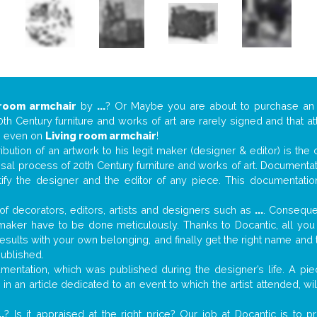
 room armchair
by
...
? Or Maybe you are about to purchase an
th Century furniture and works of art are rarely signed and that a
s… even on
Living room armchair
!
tribution of an artwork to his legit maker (designer & editor) is the
aisal process of 20th Century furniture and works of art. Documenta
tify the designer and the editor of any piece. This documentatio
f decorators, editors, artists and designers such as
...
. Consequen
al maker have to be done meticulously. Thanks to Docantic, all yo
 results with your own belonging, and finally get the right name an
published.
entation, which was published during the designer’s life. A piec
or in an article dedicated to an event to which the artist attended, 
..
? Is it appraised at the right price? Our job at Docantic is to