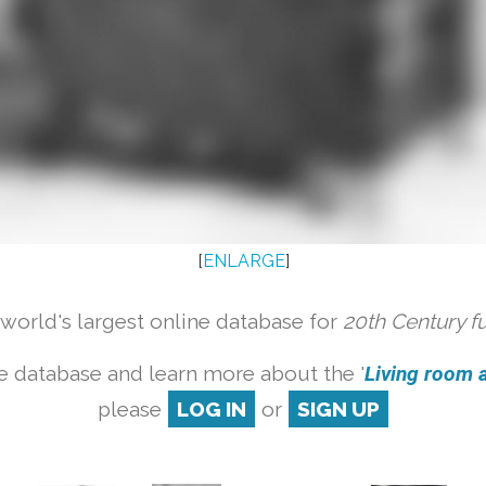
[
ENLARGE
]
orld's largest online database for
20th Century f
e database and learn more about the '
Living room a
please
LOG IN
or
SIGN UP