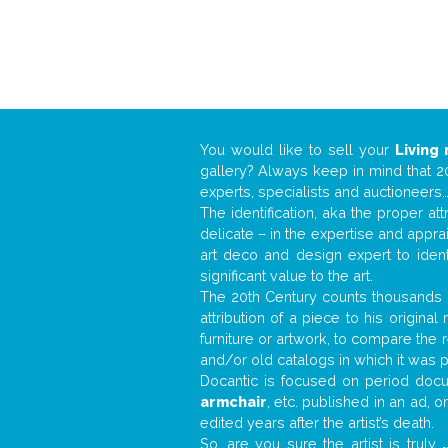
You would like to sell your
Living
gallery? Always keep in mind that 20
experts, specialists and auctioneer
The identification, aka the proper at
delicate – in the expertise and appr
art deco and design expert to iden
significant value to the art.
The 20th Century counts thousands o
attribution of a piece to his origin
furniture or artwork, to compare the
and/or old catalogs in which it was 
Docantic is focused on period docum
armchair
, etc. published in an ad, 
edited years after the artist’s death.
So, are you sure the artist is truly
.