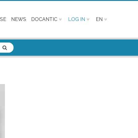
SE
NEWS
DOCANTIC
LOG IN
EN