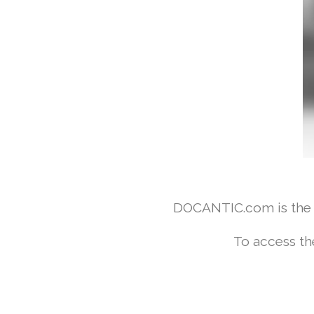
DOCANTIC.com is the w
To access th