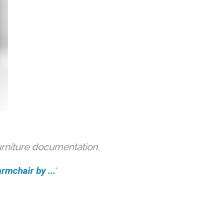
urniture documentation.
rmchair by ...
'