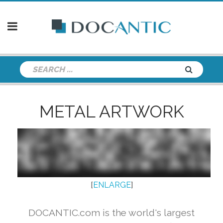
METAL ARTWORK
[
ENLARGE
]
DOCANTIC.com is the world's largest