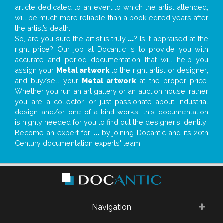
article dedicated to an event to which the artist attended,
will be much more reliable than a book edited years after
the artist’s death.
So, are you sure the artist is truly
...
? Is it appraised at the
right price? Our job at Docantic is to provide you with
accurate and period documentation that will help you
assign your
Metal artwork
to the right artist or designer;
and buy/sell your
Metal artwork
at the proper price.
Whether you run an art gallery or an auction house, rather
you are a collector, or just passionate about industrial
design and/or one-of-a-kind works, this documentation
is highly needed for you to find out the designer’s identity
Become an expert for
...
by joining Docantic and its 20th
Century documentation experts' team!
Navigation