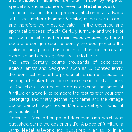
that attribution mistakes are often made by experts,
specialists and auctioneers… even on
Metal artwork
!
The identification, aka the proper attribution of an artwork
to his legit maker (designer & editor) is the crucial step –
and therefore the most delicate – in the expertise and
appraisal process of 20th Century furniture and works of
art. Documentation is the main resource used by the art
deco and design expert to identify the designer and the
editor of any piece. This documentation legitimates an
expertise and adds significant value to the art.
The 20th Century counts thousands of decorators,
editors, artists and designers such as
...
. Consequently,
the identification and the proper attribution of a piece to
his original maker have to be done meticulously. Thanks
to Docantic, all you have to do is describe the piece of
furniture or artwork, to compare the results with your own
belonging, and finally get the right name and the vintage
books, period magazines and/or old catalogs in which it
was published.
Docantic is focused on period documentation, which was
published during the designer’s life. A piece of furniture, a
lamp,
Metal artwork
, etc. published in an ad, or in an