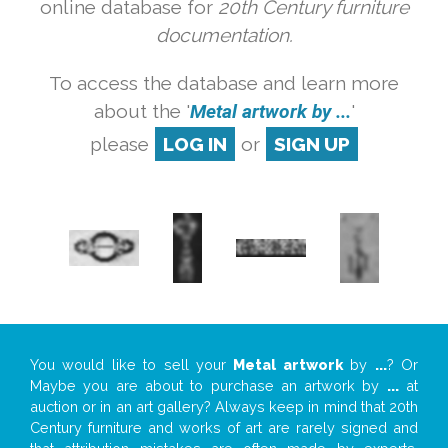
online database for
20th Century furniture
documentation.
To access the database and learn more
about the '
Metal artwork by ...
'
please
LOG IN
or
SIGN UP
You would like to sell your
Metal artwork
by
...
? Or
Maybe you are about to purchase an artwork by
...
at
auction or in an art gallery? Always keep in mind that 20th
Century furniture and works of art are rarely signed and