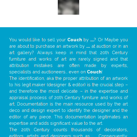
You would like to sell your
Couch
by
...
? Or Maybe you
are about to purchase an artwork by
...
at auction or in an
art gallery? Always keep in mind that 20th Century
furniture and works of art are rarely signed and that
attribution mistakes are often made by experts,
specialists and auctioneers… even on
Couch
!
The identification, aka the proper attribution of an artwork
to his legit maker (designer & editor) is the crucial step –
and therefore the most delicate – in the expertise and
appraisal process of 20th Century furniture and works of
art. Documentation is the main resource used by the art
deco and design expert to identify the designer and the
editor of any piece. This documentation legitimates an
expertise and adds significant value to the art.
The 20th Century counts thousands of decorators,
editors, artists and designers such as
...
. Consequently,