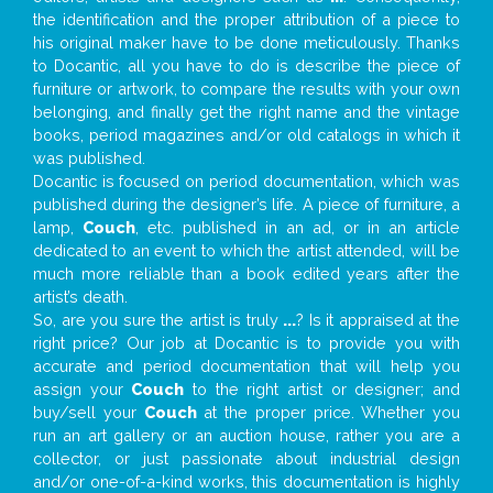
the identification and the proper attribution of a piece to
his original maker have to be done meticulously. Thanks
to Docantic, all you have to do is describe the piece of
furniture or artwork, to compare the results with your own
belonging, and finally get the right name and the vintage
books, period magazines and/or old catalogs in which it
was published.
Docantic is focused on period documentation, which was
published during the designer’s life. A piece of furniture, a
lamp,
Couch
, etc. published in an ad, or in an article
dedicated to an event to which the artist attended, will be
much more reliable than a book edited years after the
artist’s death.
So, are you sure the artist is truly
...
? Is it appraised at the
right price? Our job at Docantic is to provide you with
accurate and period documentation that will help you
assign your
Couch
to the right artist or designer; and
buy/sell your
Couch
at the proper price. Whether you
run an art gallery or an auction house, rather you are a
collector, or just passionate about industrial design
and/or one-of-a-kind works, this documentation is highly