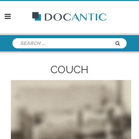
COUCH