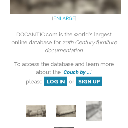
[
ENLARGE
]
DOCANTIC.com is the world's largest
online database for
20th Century furniture
documentation.
To access the database and learn more
about the '
Couch by ...
'
please
LOG IN
or
SIGN UP