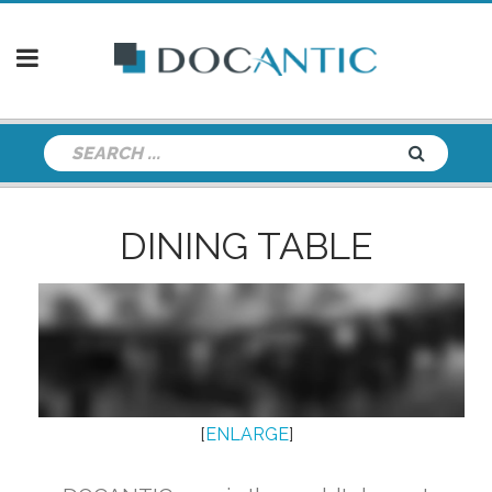
DINING TABLE
[
ENLARGE
]