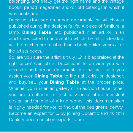
belonging, and finally get the right name and the vintage
books, period magazines and/or old catalogs in which it
was published.
Docantic is focused on period documentation, which was
published during the designer’s life. A piece of furniture, a
lamp,
Dining Table
, etc. published in an ad, or in an
article dedicated to an event to which the artist attended,
will be much more reliable than a book edited years after
the artist’s death.
So, are you sure the artist is truly
...
? Is it appraised at the
right price? Our job at Docantic is to provide you with
accurate and period documentation that will help you
assign your
Dining Table
to the right artist or designer;
and buy/sell your
Dining Table
at the proper price.
Whether you run an art gallery or an auction house, rather
you are a collector, or just passionate about industrial
design and/or one-of-a-kind works, this documentation
is highly needed for you to find out the designer’s identity
Become an expert for
...
by joining Docantic and its 20th
Century documentation experts' team!