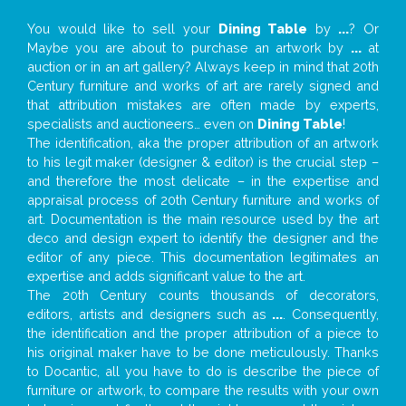
You would like to sell your
Dining Table
by
...
? Or
Maybe you are about to purchase an artwork by
...
at
auction or in an art gallery? Always keep in mind that 20th
Century furniture and works of art are rarely signed and
that attribution mistakes are often made by experts,
specialists and auctioneers… even on
Dining Table
!
The identification, aka the proper attribution of an artwork
to his legit maker (designer & editor) is the crucial step –
and therefore the most delicate – in the expertise and
appraisal process of 20th Century furniture and works of
art. Documentation is the main resource used by the art
deco and design expert to identify the designer and the
editor of any piece. This documentation legitimates an
expertise and adds significant value to the art.
The 20th Century counts thousands of decorators,
editors, artists and designers such as
...
. Consequently,
the identification and the proper attribution of a piece to
his original maker have to be done meticulously. Thanks
to Docantic, all you have to do is describe the piece of
furniture or artwork, to compare the results with your own