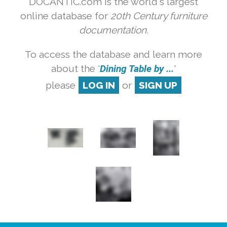
DOCANTIC.com is the world's largest
online database for
20th Century furniture
documentation.
To access the database and learn more
about the '
Dining Table by ...
'
please
LOG IN
or
SIGN UP