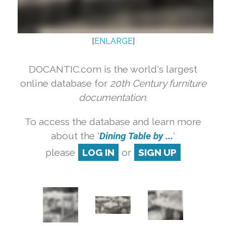
[
ENLARGE
]
DOCANTIC.com is the world's largest
online database for
20th Century furniture
documentation.
To access the database and learn more
about the '
Dining Table by ...
'
please
LOG IN
or
SIGN UP