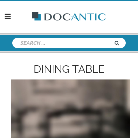
DINING TABLE