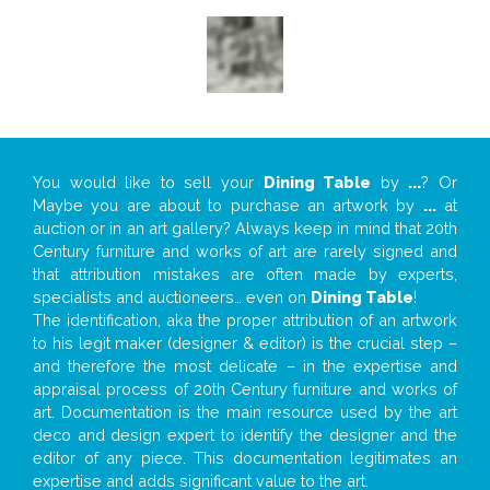
You would like to sell your
Dining Table
by
...
? Or
Maybe you are about to purchase an artwork by
...
at
auction or in an art gallery? Always keep in mind that 20th
Century furniture and works of art are rarely signed and
that attribution mistakes are often made by experts,
specialists and auctioneers… even on
Dining Table
!
The identification, aka the proper attribution of an artwork
to his legit maker (designer & editor) is the crucial step –
and therefore the most delicate – in the expertise and
appraisal process of 20th Century furniture and works of
art. Documentation is the main resource used by the art
deco and design expert to identify the designer and the
editor of any piece. This documentation legitimates an
expertise and adds significant value to the art.