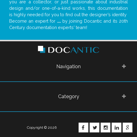
you are a collector, or just passionate about industrial
design and/or one-of-a-kind works, this documentation
is highly needed for you to find out the designer’s identity
Become an expert for
...
by joining Docantic and its 20th
Century documentation experts' team!
Navigation
Category
FACEBOOK
TWITTER
INSTAGRA
LINKE
G
Copyright © 2026