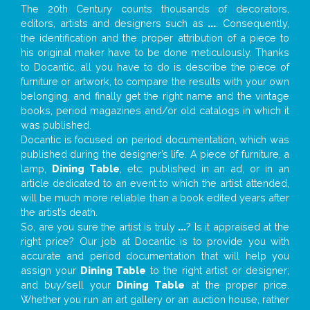
The 20th Century counts thousands of decorators,
editors, artists and designers such as
...
. Consequently,
the identification and the proper attribution of a piece to
his original maker have to be done meticulously. Thanks
to Docantic, all you have to do is describe the piece of
furniture or artwork, to compare the results with your own
belonging, and finally get the right name and the vintage
books, period magazines and/or old catalogs in which it
was published.
Docantic is focused on period documentation, which was
published during the designer’s life. A piece of furniture, a
lamp,
Dining Table
, etc. published in an ad, or in an
article dedicated to an event to which the artist attended,
will be much more reliable than a book edited years after
the artist’s death.
So, are you sure the artist is truly
...
? Is it appraised at the
right price? Our job at Docantic is to provide you with
accurate and period documentation that will help you
assign your
Dining Table
to the right artist or designer;
and buy/sell your
Dining Table
at the proper price.
Whether you run an art gallery or an auction house, rather